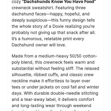
cozy
“Dachshunds Know You Have Food”
crewneck sweatshirt. Featuring three
dachshund faces—happy, hopeful, and
deeply suspicious—this funny design tells
the whole story of a Doxie realizing you’re
probably not giving up that snack after all.
It’s a humorous, relatable print every
Dachshund owner will love.
Made from a medium-heavy 50/50 cotton-
poly blend, this crewneck feels warm and
substantial without feeling stiff. The relaxed
silhouette, ribbed cuffs, and classic crew
neckline make it effortless to layer over
tees or under jackets on cool fall and winter
days. With durable double-needle stitching
and a tear-away label, it delivers comfort
and long-lasting wear through weekend