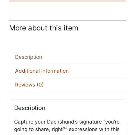
More about this item
Description
Additional information
Reviews (0)
Description
Capture your Dachshund’s signature “you’re
going to share, right?” expressions with this