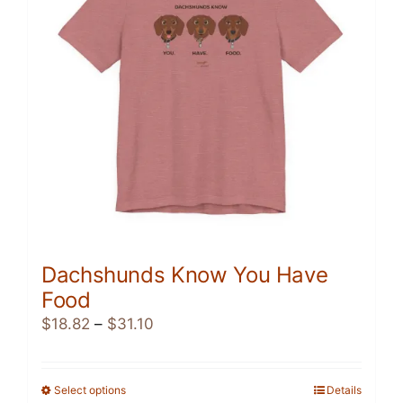
be
chosen
on
the
product
page
Dachshunds Know You Have
Food
Price
$
18.82
–
$
31.10
range:
$18.82
through
Select options
This
Details