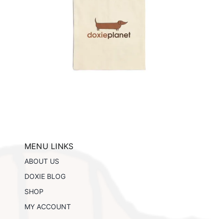
ils
MENU LINKS
ABOUT US
DOXIE BLOG
SHOP
MY ACCOUNT