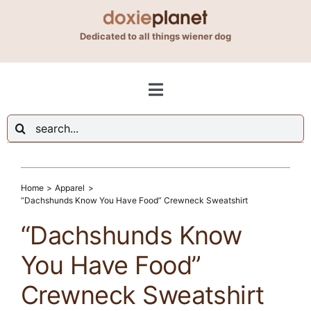
Skip
to
Dedicated to all things wiener dog
content
Toggle
Navigation
Search
Shop
for:
Blog
Home
Apparel
“Dachshunds Know You Have Food” Crewneck Sweatshirt
“Dachshunds Know
About Us
You Have Food”
Contact Us
Crewneck Sweatshirt