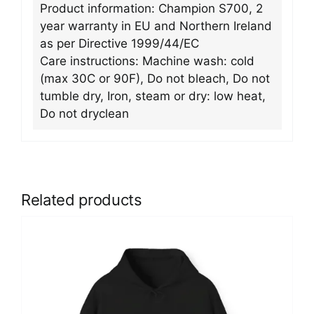
Product information: Champion S700, 2
year warranty in EU and Northern Ireland
as per Directive 1999/44/EC
Care instructions: Machine wash: cold
(max 30C or 90F), Do not bleach, Do not
tumble dry, Iron, steam or dry: low heat,
Do not dryclean
Related products