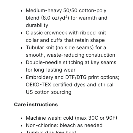
Medium-heavy 50/50 cotton-poly
blend (8.0 oz/yd²) for warmth and
durability
Classic crewneck with ribbed knit
collar and cuffs that retain shape
Tubular knit (no side seams) for a
smooth, waste-reducing construction
Double-needle stitching at key seams
for long-lasting wear
Embroidery and DTF/DTG print options;
OEKO-TEX certified dyes and ethical
US cotton sourcing
Care instructions
Machine wash: cold (max 30C or 90F)
Non-chlorine: bleach as needed
Tumble dry: low heat