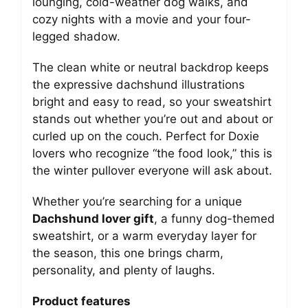
lounging, cold-weather dog walks, and
cozy nights with a movie and your four-
legged shadow.
The clean white or neutral backdrop keeps
the expressive dachshund illustrations
bright and easy to read, so your sweatshirt
stands out whether you’re out and about or
curled up on the couch. Perfect for Doxie
lovers who recognize “the food look,” this is
the winter pullover everyone will ask about.
Whether you’re searching for a unique
Dachshund lover gift
, a funny dog-themed
sweatshirt, or a warm everyday layer for
the season, this one brings charm,
personality, and plenty of laughs.
Product features