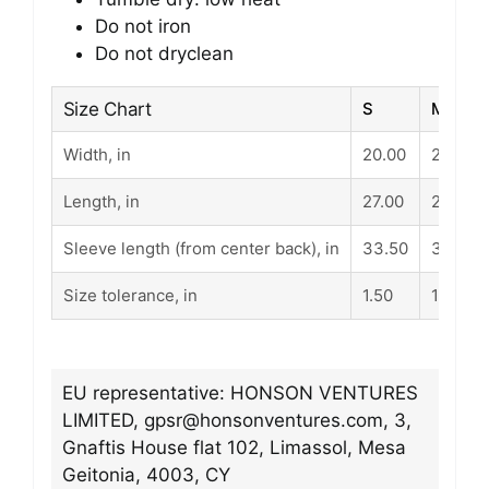
Do not iron
Do not dryclean
Size Chart
S
M
Width, in
20.00
22.01
Length, in
27.00
28.00
Sleeve length (from center back), in
33.50
34.50
Size tolerance, in
1.50
1.50
EU representative: HONSON VENTURES
LIMITED, gpsr@honsonventures.com, 3,
Gnaftis House flat 102, Limassol, Mesa
Geitonia, 4003, CY