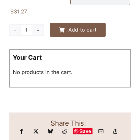
$43.30
$
31.27
Add to cart
“Dachshunds
Know
You
Have
Your Cart
Food”
No products in the cart.
Crewneck
Sweatshirt
quantity
Share This!
Save