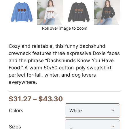
Roll over image to zoom
Cozy and relatable, this funny dachshund
crewneck features three expressive Doxie faces
and the phrase “Dachshunds Know You Have
Food.” A warm 50/50 cotton-poly sweatshirt
perfect for fall, winter, and dog lovers
everywhere.
Price
$
31.27
–
$
43.30
range:
Colors

$31.27
through
Sizes
