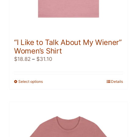
“I Like to Talk About My Wiener”
Women’s Shirt
Price
$
18.82
–
$
31.10
range:
$18.82
through
Select options
This
Details
$31.10
product
has
multiple
variants.
The
options
may