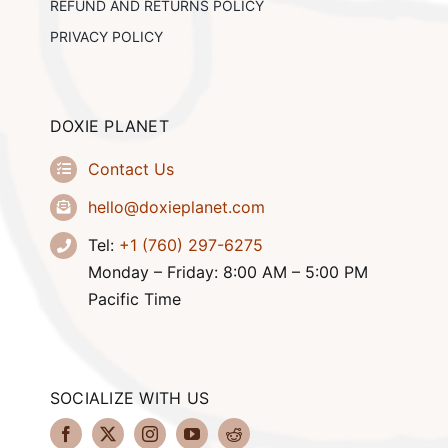
REFUND AND RETURNS POLICY
PRIVACY POLICY
DOXIE PLANET
Contact Us
hello@doxieplanet.com
Tel:
+1 (760) 297-6275
Monday – Friday: 8:00 AM – 5:00 PM
Pacific Time
SOCIALIZE WITH US