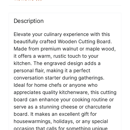
Description
Elevate your culinary experience with this
beautifully crafted Wooden Cutting Board.
Made from premium walnut or maple wood,
it offers a warm, rustic touch to your
kitchen. The engraved design adds a
personal flair, making it a perfect
conversation starter during gatherings.
Ideal for home chefs or anyone who
appreciates quality kitchenware, this cutting
board can enhance your cooking routine or
serve as a stunning cheese or charcuterie
board. It makes an excellent gift for
housewarmings, holidays, or any special
occasion that calls for something unique