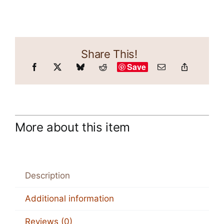
Share This!
Save
More about this item
Description
Additional information
Reviews (0)