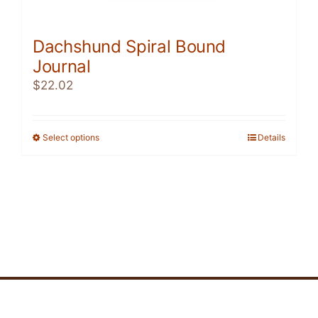
Dachshund Spiral Bound
Journal
$
22.02
Select options
This
Details
product
has
multiple
variants.
The
options
may
be
chosen
on