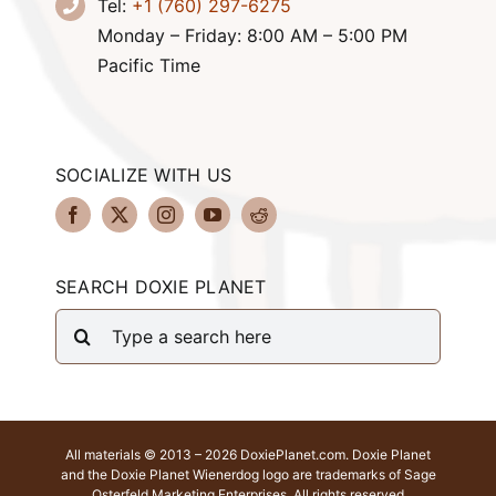
Tel:
+1 (760) 297-6275
Monday – Friday: 8:00 AM – 5:00 PM
Pacific Time
SOCIALIZE WITH US
SEARCH DOXIE PLANET
Search
for:
All materials © 2013 – 2026 DoxiePlanet.com. Doxie Planet
and the Doxie Planet Wienerdog logo are trademarks of Sage
Osterfeld Marketing Enterprises. All rights reserved