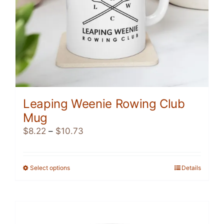
product
page
Leaping Weenie Rowing Club
Mug
Price
$
8.22
–
$
10.73
range:
$8.22
through
Select options
This
Details
$10.73
product
has
multiple
variants.