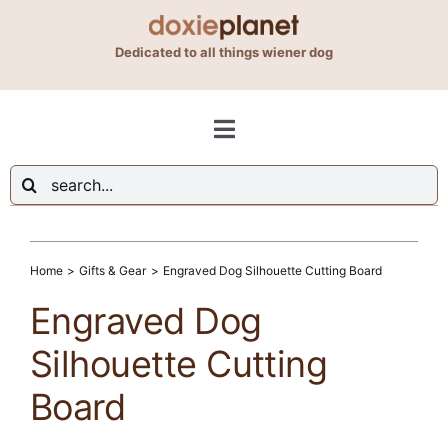
Skip
to
Dedicated to all things wiener dog
content
Toggle
Navigation
Search
Shop
for:
Blog
Home
Gifts & Gear
Engraved Dog Silhouette Cutting Board
Engraved Dog
About Us
Silhouette Cutting
Board
Contact Us