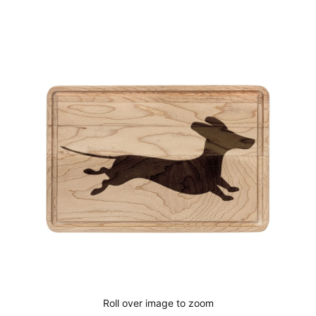
Cart
Roll over image to zoom