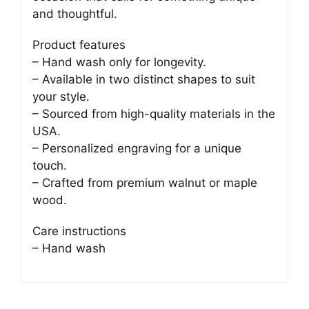
and thoughtful.
Product features
– Hand wash only for longevity.
– Available in two distinct shapes to suit
your style.
– Sourced from high-quality materials in the
USA.
– Personalized engraving for a unique
touch.
– Crafted from premium walnut or maple
wood.
Care instructions
– Hand wash