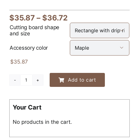
Price
$
35.87
–
$
36.72
range:
Cutting board shape

and size
$35.87
through
Accessory color

$36.72
$
35.87
Add to cart
Engraved
Dog
Silhouette
Cutting
Your Cart
Board
No products in the cart.
quantity