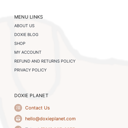
options
may
be
MENU LINKS
chosen
ABOUT US
on
the
DOXIE BLOG
product
SHOP
page
MY ACCOUNT
REFUND AND RETURNS POLICY
PRIVACY POLICY
DOXIE PLANET
Contact Us
hello@doxieplanet.com