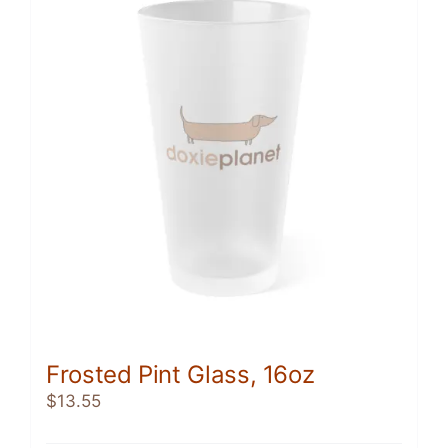
The
options
may
be
chosen
on
the
product
page
Frosted Pint Glass, 16oz
$
13.55