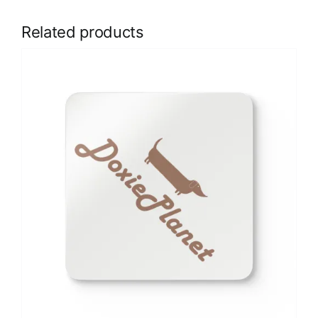
Related products