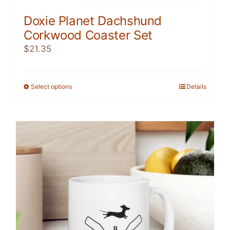
Doxie Planet Dachshund
Corkwood Coaster Set
$
21.35
Select options
This
Details
product
has
multiple
variants.
The
options
may
be
chosen
on
the