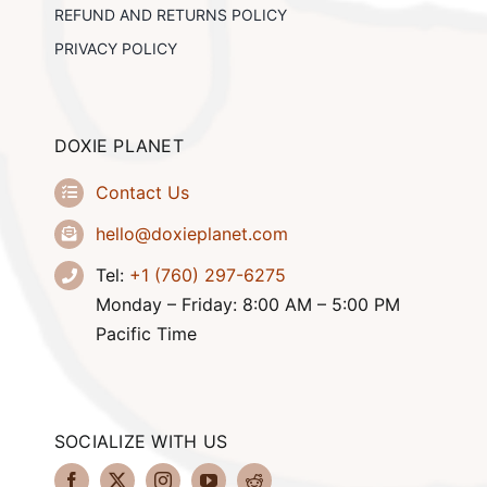
REFUND AND RETURNS POLICY
PRIVACY POLICY
DOXIE PLANET
Contact Us
hello@doxieplanet.com
Tel:
+1 (760) 297-6275
Monday – Friday: 8:00 AM – 5:00 PM
Pacific Time
SOCIALIZE WITH US