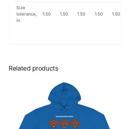
Size
tolerance,
1.50
1.50
1.50
1.50
1.50
in
Related products