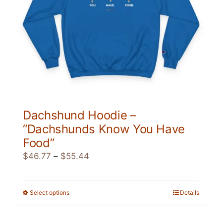
Dachshund Hoodie –
“Dachshunds Know You Have
Food”
Price
$
46.77
–
$
55.44
range:
$46.77
through
Select options
This
Details
$55.44
product
has