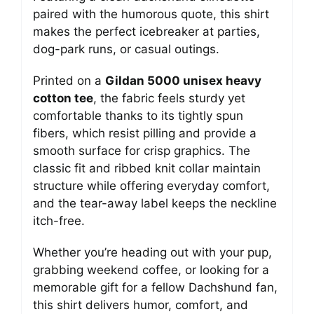
paired with the humorous quote, this shirt
makes the perfect icebreaker at parties,
dog-park runs, or casual outings.
Printed on a
Gildan 5000 unisex heavy
cotton tee
, the fabric feels sturdy yet
comfortable thanks to its tightly spun
fibers, which resist pilling and provide a
smooth surface for crisp graphics. The
classic fit and ribbed knit collar maintain
structure while offering everyday comfort,
and the tear-away label keeps the neckline
itch-free.
Whether you’re heading out with your pup,
grabbing weekend coffee, or looking for a
memorable gift for a fellow Dachshund fan,
this shirt delivers humor, comfort, and