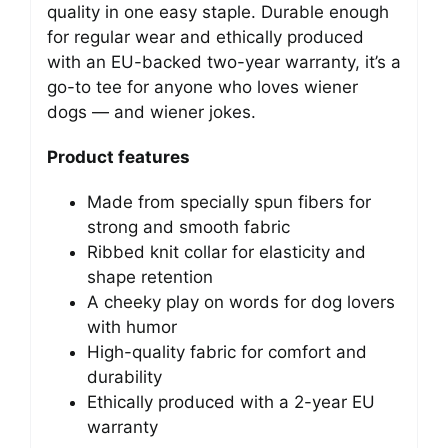
quality in one easy staple. Durable enough
for regular wear and ethically produced
with an EU-backed two-year warranty, it’s a
go-to tee for anyone who loves wiener
dogs — and wiener jokes.
Product features
Made from specially spun fibers for
strong and smooth fabric
Ribbed knit collar for elasticity and
shape retention
A cheeky play on words for dog lovers
with humor
High-quality fabric for comfort and
durability
Ethically produced with a 2-year EU
warranty