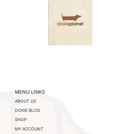
e
ils
MENU LINKS
ABOUT US
DOXIE BLOG
SHOP
MY ACCOUNT