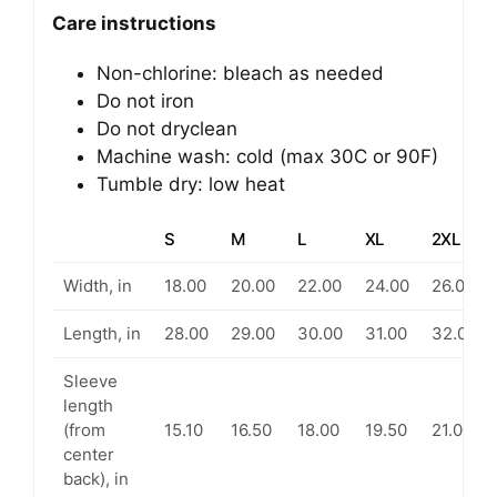
Care instructions
Non-chlorine: bleach as needed
Do not iron
Do not dryclean
Machine wash: cold (max 30C or 90F)
Tumble dry: low heat
S
M
L
XL
2XL
Width, in
18.00
20.00
22.00
24.00
26.00
Length, in
28.00
29.00
30.00
31.00
32.00
Sleeve
length
(from
15.10
16.50
18.00
19.50
21.00
center
back), in