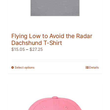
Flying Low to Avoid the Radar
Dachshund T-Shirt
Price
$
15.05
–
$
27.25
range:
$15.05
through
Select options
This
Details
$27.25
product
has
multiple
variants.
The
options