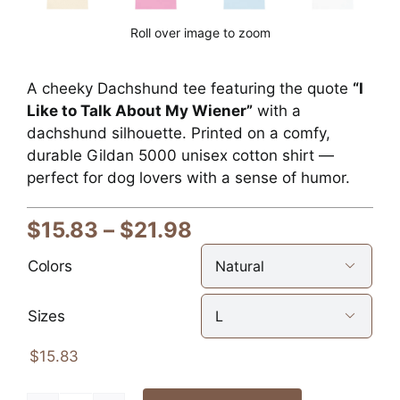
Roll over image to zoom
A cheeky Dachshund tee featuring the quote
“I
Like to Talk About My Wiener”
with a
dachshund silhouette. Printed on a comfy,
durable Gildan 5000 unisex cotton shirt —
perfect for dog lovers with a sense of humor.
Price
$
15.83
–
$
21.98
range:
Colors

$15.83
through
Sizes

$21.98
$
15.83