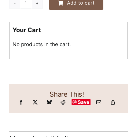
Add to cart
“I
Like
to
Talk
Your Cart
About
No products in the cart.
My
Wiener”
Shirt
quantity
Share This!
Save