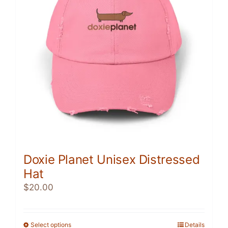
may
be
chosen
on
the
product
page
Doxie Planet Unisex Distressed
Hat
$
20.00
Select options
This
Details