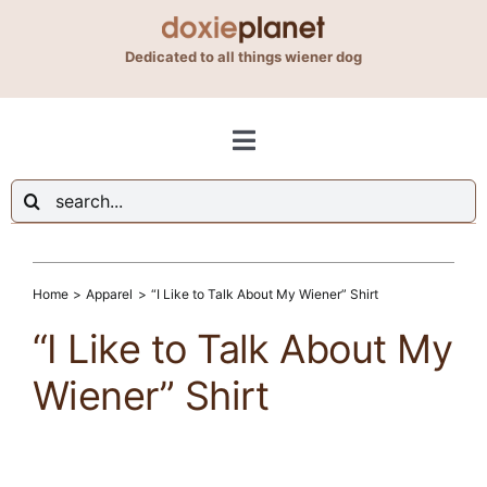
Skip
to
Dedicated to all things wiener dog
content
Toggle
Navigation
Search
Shop
for:
Blog
Home
Apparel
“I Like to Talk About My Wiener” Shirt
“I Like to Talk About My
About Us
Wiener” Shirt
Contact Us