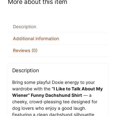
More about this item
Description
Additional information
Reviews (0)
Description
Bring some playful Doxie energy to your
wardrobe with the
“I Like to Talk About My
Wiener” Funny Dachshund Shirt
— a
cheeky, crowd-pleasing tee designed for
dog lovers who enjoy a good laugh.
Featuring a clean dachshund silhouette