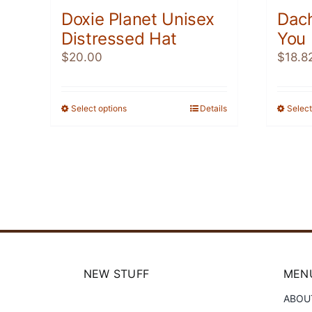
Doxie Planet Unisex
Dac
Distressed Hat
You
$
20.00
$
18.8
Select options
This
Details
Select
product
has
multiple
variants.
The
options
may
be
chosen
NEW STUFF
MENU
on
ABOU
the