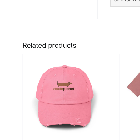
Related products