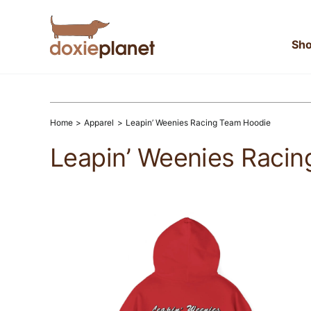
Skip
to
content
Sh
Home
Apparel
Leapin’ Weenies Racing Team Hoodie
Leapin’ Weenies Raci