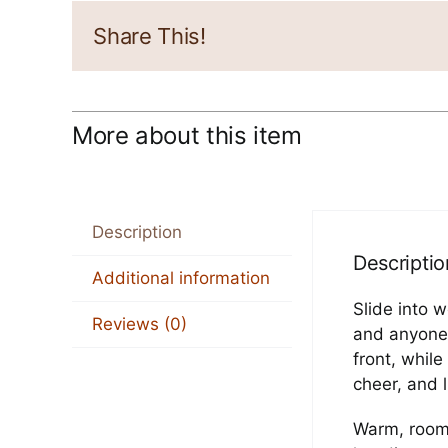
Share This!
More about this item
Description
Descriptio
Additional information
Slide into 
Reviews (0)
and anyone 
front, whil
cheer, and 
Warm, roomy