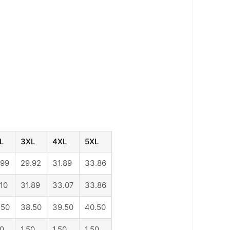
L
3XL
4XL
5XL
.99
29.92
31.89
33.86
.10
31.89
33.07
33.86
.50
38.50
39.50
40.50
50
1.50
1.50
1.50