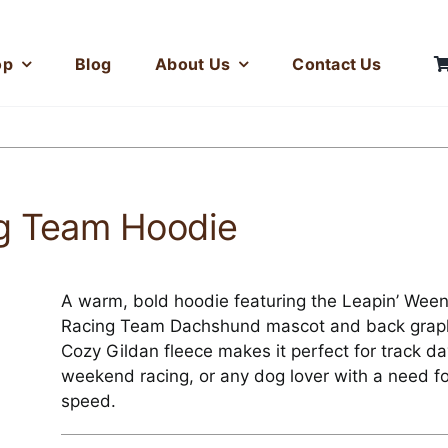
op
Blog
About Us
Contact Us
ng Team Hoodie
A warm, bold hoodie featuring the Leapin’ Ween
Racing Team Dachshund mascot and back graph
Cozy Gildan fleece makes it perfect for track da
weekend racing, or any dog lover with a need fo
speed.