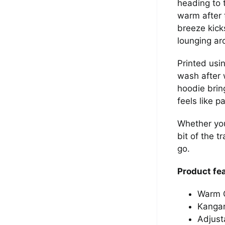
heading to 
warm after 
breeze kick
lounging ar
Printed usi
wash after 
hoodie brin
feels like pa
Whether you
bit of the t
go.
Product fe
Warm G
Kangar
Adjust