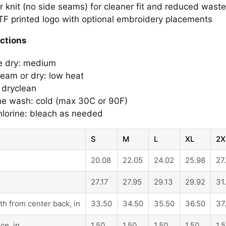
r knit (no side seams) for cleaner fit and reduced waste
F printed logo with optional embroidery placements
uctions
e dry: medium
steam or dry: low heat
 dryclean
e wash: cold (max 30C or 90F)
lorine: bleach as needed
S
M
L
XL
2X
20.08
22.05
24.02
25.98
27
27.17
27.95
29.13
29.92
31
th from center back, in
33.50
34.50
35.50
36.50
37
ce, in
1.50
1.50
1.50
1.50
1.