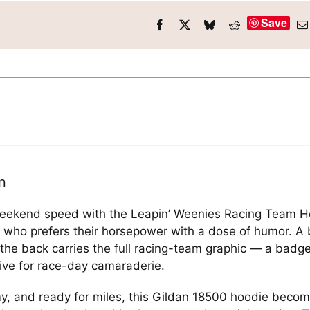
Save
n
weekend speed with the Leapin’ Weenies Racing Team Hood
who prefers their horsepower with a dose of humor. A 
e the back carries the full racing-team graphic — a badg
live for race-day camaraderie.
, and ready for miles, this Gildan 18500 hoodie become