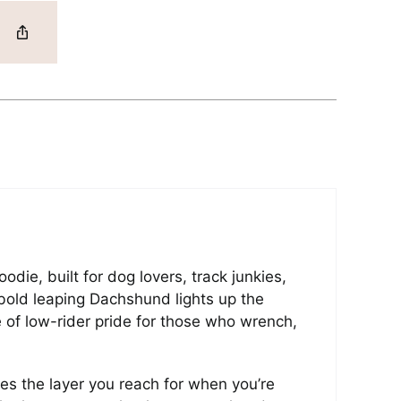
ie, built for dog lovers, track junkies,
bold leaping Dachshund lights up the
e of low-rider pride for those who wrench,
s the layer you reach for when you’re