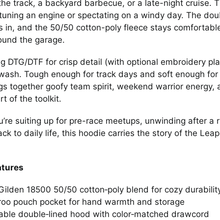
the track, a backyard barbecue, or a late-night cruise
tuning an engine or spectating on a windy day. The dou
s in, and the 50/50 cotton-poly fleece stays comfortabl
ound the garage.
ng DTG/DTF for crisp detail (with optional embroidery pl
wash. Tough enough for track days and soft enough for
gs together goofy team spirit, weekend warrior energy, 
rt of the toolkit.
’re suiting up for pre-race meetups, unwinding after a ru
rack to daily life, this hoodie carries the story of the
atures
ilden 18500 50/50 cotton‑poly blend for cozy durabilit
oo pouch pocket for hand warmth and storage
able double‑lined hood with color‑matched drawcord