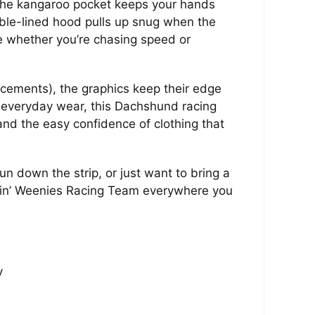
. The kangaroo pocket keeps your hands
ble-lined hood pulls up snug when the
e whether you’re chasing speed or
acements), the graphics keep their edge
 everyday wear, this Dachshund racing
and the easy confidence of clothing that
n down the strip, or just want to bring a
 Leapin’ Weenies Racing Team everywhere you
y