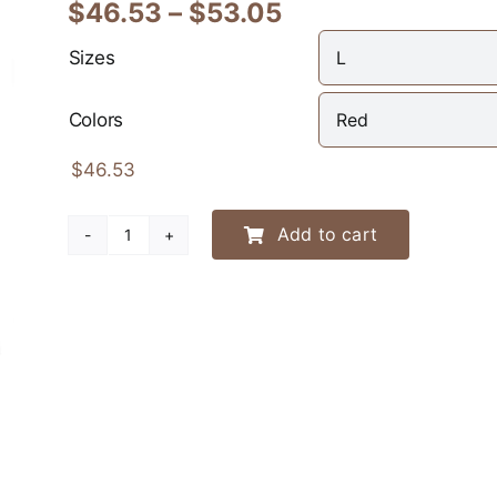
Price
$
46.53
–
$
53.05
range:
Sizes
$46.53
through
Colors
$53.05
$
46.53
Add to cart
Leapin’
Weenies
Racing
Team
Hoodie
quantity