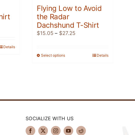
Flying Low to Avoid
irt
the Radar
Dachshund T-Shirt
Price
$
15.05
–
$
27.25
range:
h
Details
$15.05
through
Select options
This
Details
$27.25
product
has
multiple
variants.
The
options
may
be
SOCIALIZE WITH US
chosen
on