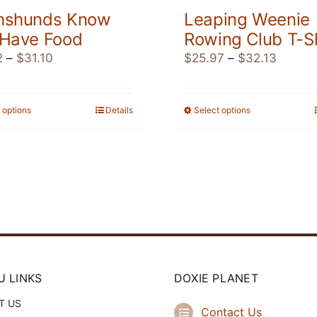
hshunds Know
Leaping Weenie
 Have Food
Rowing Club T-Sh
Price
Price
2
–
$
31.10
$
25.97
–
$
32.13
range:
range:
$18.82
$25.97
through
throug
 options
This
Details
Select options
This
$31.10
$32.13
product
product
has
has
multiple
multiple
variants.
variants.
The
The
options
options
may
may
be
be
chosen
chosen
 LINKS
DOXIE PLANET
on
on
T US
the
the
Contact Us