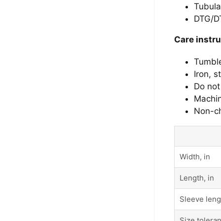
Tubula
DTG/DT
Care instr
Tumbl
Iron, 
Do not
Machin
Non-ch
Width, in
Length, in
Sleeve leng
Size toleran