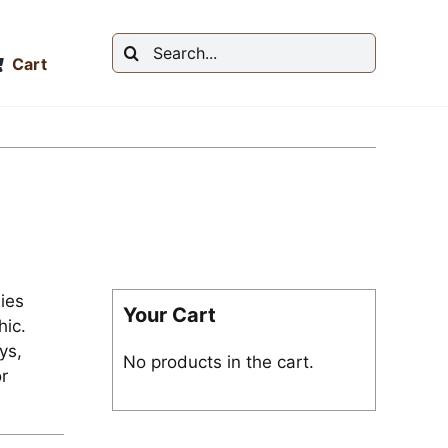
Search
Cart
for:
ies
Your Cart
ic.
ys,
No products in the cart.
r