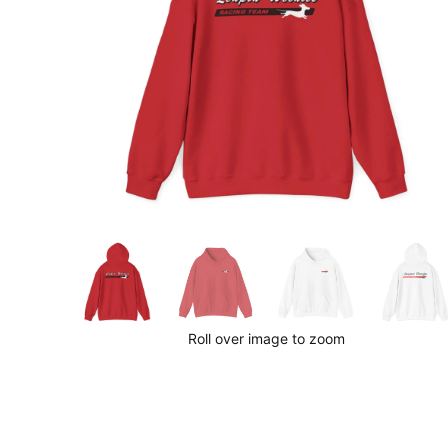
Roll over image to zoom