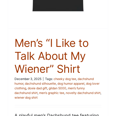
Men’s “I Like to
Talk About My
Wiener” Shirt
December 3, 2025
|
Tags:
cheeky dog tee
,
dachshund
humor
,
dachshund silhouette
,
dog humor apparel
,
dog lover
clothing
,
doxie dad gift
,
gildan 5000
,
men’s funny
dachshund shirt
,
men’s graphic tee
,
novelty dachshund shirt
,
wiener dog shirt
A playful men’s Dachshund tee featuring