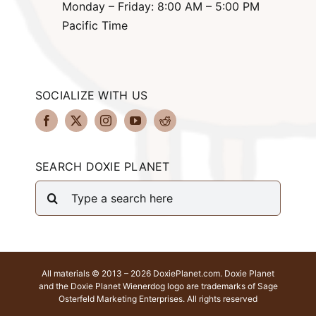
Monday – Friday: 8:00 AM – 5:00 PM
Pacific Time
SOCIALIZE WITH US
SEARCH DOXIE PLANET
Search
for:
All materials © 2013 – 2026 DoxiePlanet.com. Doxie Planet
and the Doxie Planet Wienerdog logo are trademarks of Sage
Osterfeld Marketing Enterprises. All rights reserved