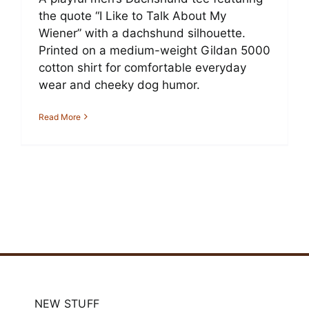
the quote “I Like to Talk About My
Wiener” with a dachshund silhouette.
Printed on a medium-weight Gildan 5000
cotton shirt for comfortable everyday
wear and cheeky dog humor.
Read More
NEW STUFF