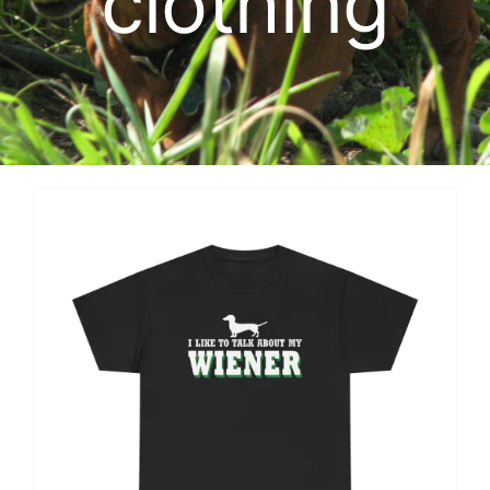
clothing
Cart