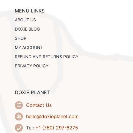
may
be
MENU LINKS
chosen
ABOUT US
on
the
DOXIE BLOG
product
SHOP
page
MY ACCOUNT
REFUND AND RETURNS POLICY
PRIVACY POLICY
DOXIE PLANET
Contact Us
hello@doxieplanet.com
Tel:
+1 (760) 297-6275