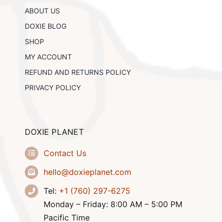
chosen
ABOUT US
on
the
DOXIE BLOG
product
SHOP
page
MY ACCOUNT
REFUND AND RETURNS POLICY
PRIVACY POLICY
DOXIE PLANET
Contact Us
hello@doxieplanet.com
Tel:
+1 (760) 297-6275
Monday – Friday: 8:00 AM – 5:00 PM
Pacific Time