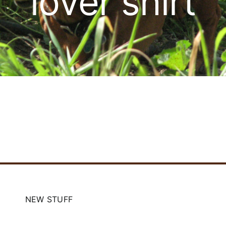
lover shirt
Cart
NEW STUFF