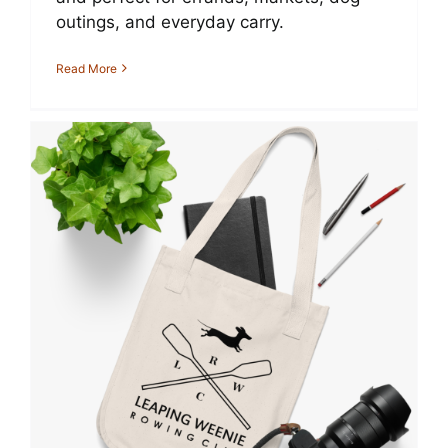
outings, and everyday carry.
Read More