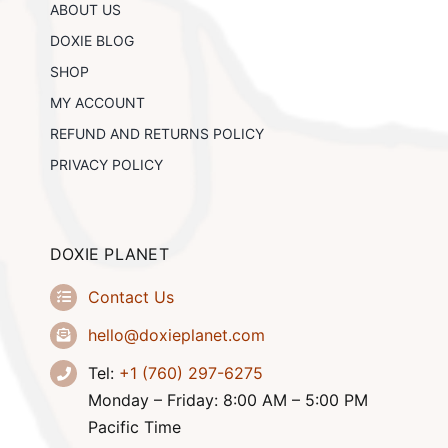
ABOUT US
on
the
DOXIE BLOG
product
SHOP
page
MY ACCOUNT
REFUND AND RETURNS POLICY
PRIVACY POLICY
DOXIE PLANET
Contact Us
hello@doxieplanet.com
Tel:
+1 (760) 297-6275
Monday – Friday: 8:00 AM – 5:00 PM
Pacific Time