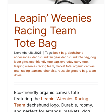
Leapin’ Weenies
Racing Team
Tote Bag
November 28, 2025
|
Tags:
book bag
,
dachshund
accessories
,
dachshund fan gear
,
dachshund tote bag
,
dog
lover gifts
,
eco-friendly tote bag
,
everyday carry tote
,
leaping weenies racing team
,
market tote
,
organic canvas
tote
,
racing team merchandise
,
reusable grocery bag
,
team
doxie
Eco-friendly organic canvas tote
featuring the
Leapin’ Weenies Racing
Team
dachshund logo. Durable, roomy,
and perfect for errands, markets, dog