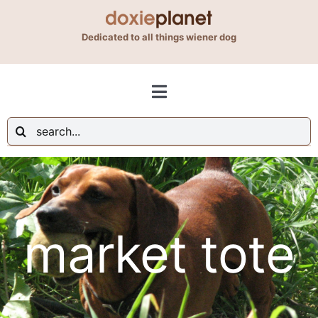
Skip
to
Dedicated to all things wiener dog
content
Toggle
Navigation
Search
Shop
for:
Blog
market tote
About Us
Contact Us