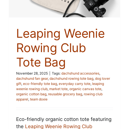
Leaping Weenie
Rowing Club
Tote Bag
November 28, 2025
|
Tags:
dachshund accessories
,
dachshund fan gear
,
dachshund rowing tote bag
,
dog lover
gift
,
eco-friendly tote bag
,
everyday carry tote
,
leaping
weenie rowing club
,
market tote
,
organic canvas tote
,
organic cotton bag
,
reusable grocery bag
,
rowing club
apparel
,
team doxie
Eco-friendly organic cotton tote featuring
the
Leaping Weenie Rowing Club