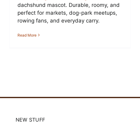
dachshund mascot. Durable, roomy, and
perfect for markets, dog-park meetups,
rowing fans, and everyday carry.
Read More
NEW STUFF