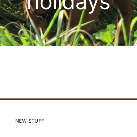
holidays
Cart
NEW STUFF