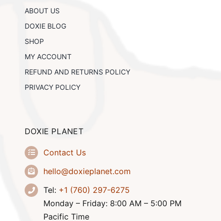
chosen
ABOUT US
on
the
DOXIE BLOG
product
SHOP
page
MY ACCOUNT
REFUND AND RETURNS POLICY
PRIVACY POLICY
DOXIE PLANET
Contact Us
hello@doxieplanet.com
Tel:
+1 (760) 297-6275
Monday – Friday: 8:00 AM – 5:00 PM
Pacific Time