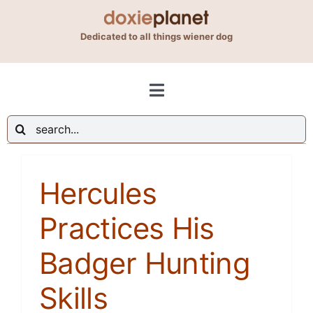
Skip
to
Dedicated to all things wiener dog
content
Toggle
Navigation
Search
Shop
for:
Hercules
Blog
Practices His
About Us
Badger Hunting
Contact Us
Skills