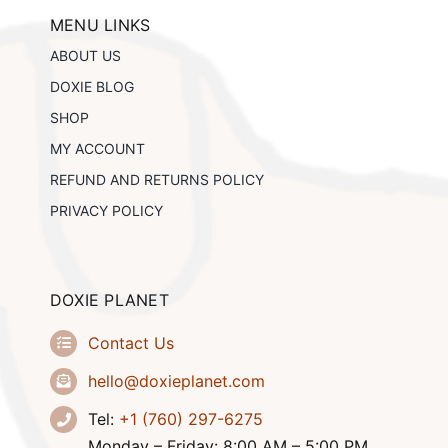
may
be
MENU LINKS
chosen
ABOUT US
on
the
DOXIE BLOG
product
SHOP
page
MY ACCOUNT
REFUND AND RETURNS POLICY
PRIVACY POLICY
DOXIE PLANET
Contact Us
hello@doxieplanet.com
Tel:
+1 (760) 297-6275
Monday – Friday: 8:00 AM – 5:00 PM