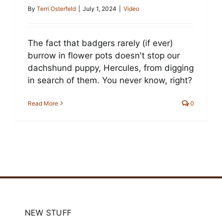
Cart
By
Terri Osterfeld
|
July 1, 2024
|
Video
The fact that badgers rarely (if ever)
burrow in flower pots doesn't stop our
dachshund puppy, Hercules, from digging
in search of them. You never know, right?
Read More
0
NEW STUFF