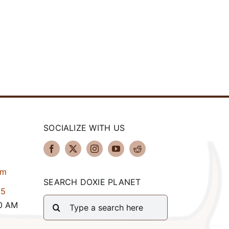
SOCIALIZE WITH US
om
SEARCH DOXIE PLANET
75
Search
00 AM
for: