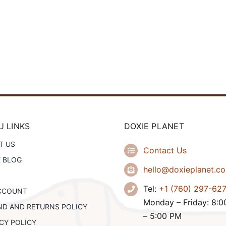
 LINKS
DOXIE PLANET
T US
Contact Us
E BLOG
hello@doxieplanet.c
Tel:
+1 (760) 297-62
CCOUNT
Monday – Friday: 8:
ND AND RETURNS POLICY
– 5:00 PM
CY POLICY