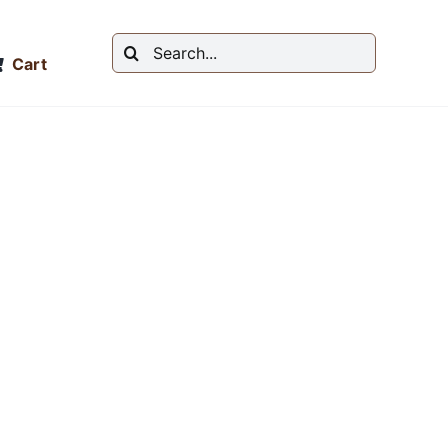
Search
Cart
for: