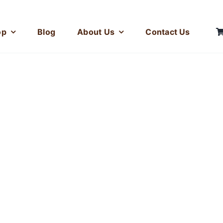
op
Blog
About Us
Contact Us