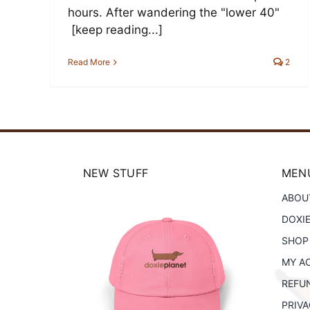
hours. After wandering the "lower 40"
[keep reading...]
Read More
2
NEW STUFF
MENU
ABOU
DOXI
SHOP
Planet
MY A
Doxie Planet
istressed
REFU
Canvas Tote Bag
at
PRIVA