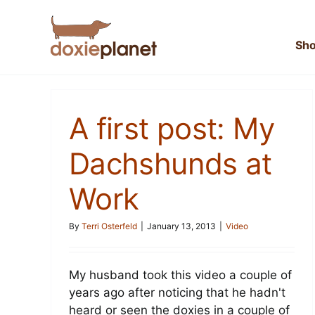
Skip
to
content
Sh
A first post: My
Dachshunds at
Work
By
Terri Osterfeld
|
January 13, 2013
|
Video
My husband took this video a couple of
years ago after noticing that he hadn't
heard or seen the doxies in a couple of