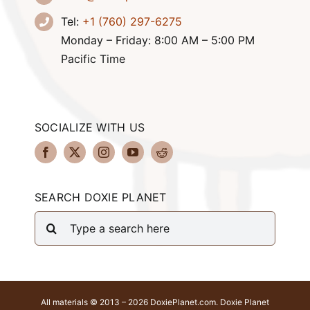
Tel:
+1 (760) 297-6275
Monday – Friday: 8:00 AM – 5:00 PM
Pacific Time
SOCIALIZE WITH US
SEARCH DOXIE PLANET
Search
for:
All materials © 2013 – 2026 DoxiePlanet.com. Doxie Planet