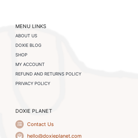
variants.
The
options
may
be
MENU LINKS
chosen
ABOUT US
on
the
DOXIE BLOG
product
SHOP
page
MY ACCOUNT
REFUND AND RETURNS POLICY
PRIVACY POLICY
DOXIE PLANET
Contact Us
hello@doxieplanet.com