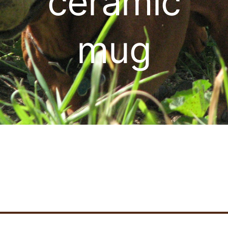
ceramic
Cart
mug