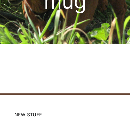
mug
Cart
NEW STUFF