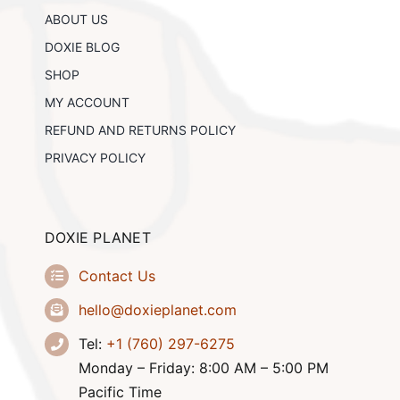
chosen
ABOUT US
on
the
DOXIE BLOG
product
SHOP
page
MY ACCOUNT
REFUND AND RETURNS POLICY
PRIVACY POLICY
DOXIE PLANET
Contact Us
hello@doxieplanet.com
Tel:
+1 (760) 297-6275
Monday – Friday: 8:00 AM – 5:00 PM
Pacific Time