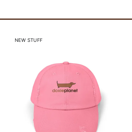
NEW STUFF
Doxie Planet Canvas Tote
Bag