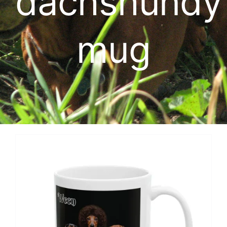
dachshundy
Cart
mug