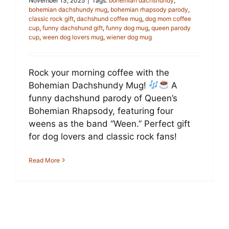
November 13, 2025
|
Tags:
bohemian dachshundy
,
bohemian dachshundy mug
,
bohemian rhapsody parody
,
classic rock gift
,
dachshund coffee mug
,
dog mom coffee
cup
,
funny dachshund gift
,
funny dog mug
,
queen parody
cup
,
ween dog lovers mug
,
wiener dog mug
Rock your morning coffee with the
Bohemian Dachshundy Mug!
A
funny dachshund parody of Queen’s
Bohemian Rhapsody, featuring four
weens as the band “Ween.” Perfect gift
for dog lovers and classic rock fans!
Read More