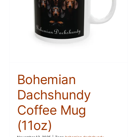
Bohemian
Dachshundy
Coffee Mug
(11oz)