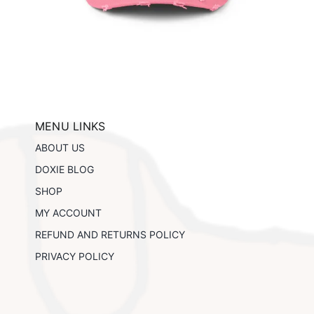
This
ils
Select options
Details
product
has
multiple
variants.
The
options
may
be
MENU LINKS
chosen
ABOUT US
on
the
DOXIE BLOG
product
SHOP
page
MY ACCOUNT
REFUND AND RETURNS POLICY
PRIVACY POLICY