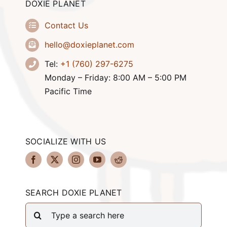
DOXIE PLANET
Contact Us
hello@doxieplanet.com
Tel:
+1 (760) 297-6275
Monday – Friday: 8:00 AM – 5:00 PM
Pacific Time
SOCIALIZE WITH US
SEARCH DOXIE PLANET
Search
for: