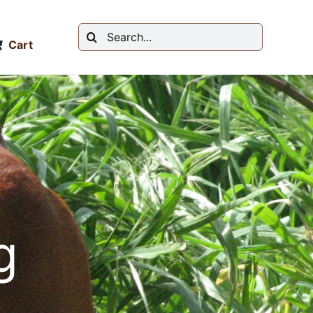
Search
Cart
for:
g