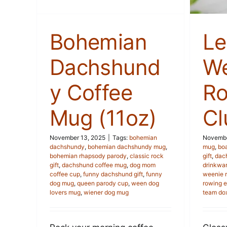
Bohemian
Le
Dachshund
We
y Coffee
Ro
Mug (11oz)
Cl
November 13, 2025
|
Tags:
bohemian
Novembe
dachshundy
,
bohemian dachshundy mug
,
mug
,
bo
bohemian rhapsody parody
,
classic rock
gift
,
dac
gift
,
dachshund coffee mug
,
dog mom
drinkwa
coffee cup
,
funny dachshund gift
,
funny
weenie 
dog mug
,
queen parody cup
,
ween dog
rowing e
lovers mug
,
wiener dog mug
team do