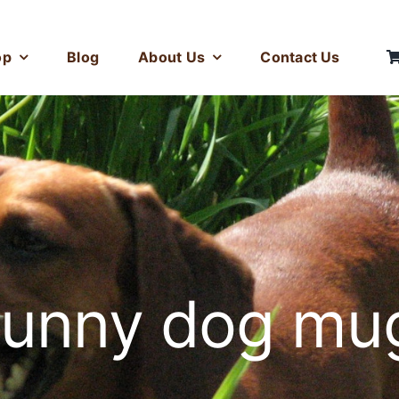
op
Blog
About Us
Contact Us
funny dog mu