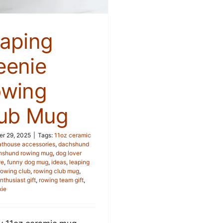
aping
enie
wing
ub Mug
r 29, 2025
|
Tags:
11oz ceramic
athouse accessories
,
dachshund
hshund rowing mug
,
dog lover
re
,
funny dog mug
,
ideas
,
leaping
rowing club
,
rowing club mug
,
nthusiast gift
,
rowing team gift
,
xie