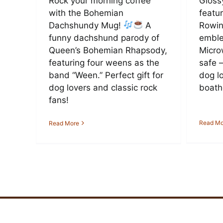
Rock your morning coffee
Gloss
with the Bohemian
featu
Dachshundy Mug!
A
Rowin
funny dachshund parody of
emble
Queen’s Bohemian Rhapsody,
Micro
featuring four weens as the
safe 
band “Ween.” Perfect gift for
dog l
dog lovers and classic rock
boath
fans!
Read Mo
Read More