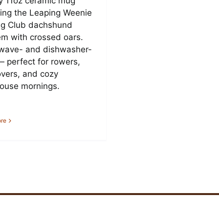
y 11oz ceramic mug
ring the Leaping Weenie
g Club dachshund
m with crossed oars.
wave- and dishwasher-
— perfect for rowers,
overs, and cozy
ouse mornings.
re