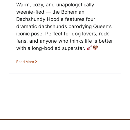
Warm, cozy, and unapologetically
weenie-fied — the Bohemian
Dachshundy Hoodie features four
dramatic dachshunds parodying Queen’s
iconic pose. Perfect for dog lovers, rock
fans, and anyone who thinks life is better
with a long-bodied superstar.
Read More