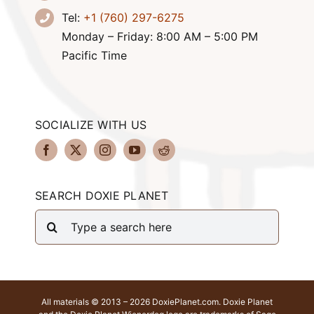
Tel:
+1 (760) 297-6275
Monday – Friday: 8:00 AM – 5:00 PM
Pacific Time
SOCIALIZE WITH US
SEARCH DOXIE PLANET
Search
for:
All materials © 2013 – 2026 DoxiePlanet.com. Doxie Planet