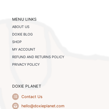
The
options
may
be
MENU LINKS
chosen
ABOUT US
on
the
DOXIE BLOG
product
SHOP
page
MY ACCOUNT
REFUND AND RETURNS POLICY
PRIVACY POLICY
DOXIE PLANET
Contact Us
hello@doxieplanet.com