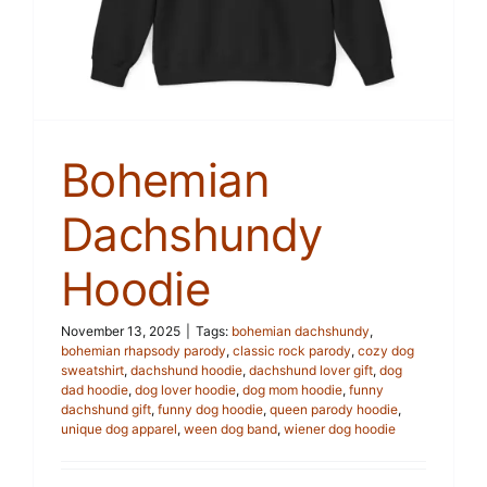
Bohemian
Dachshundy
Hoodie
November 13, 2025
|
Tags:
bohemian dachshundy
,
bohemian rhapsody parody
,
classic rock parody
,
cozy dog
sweatshirt
,
dachshund hoodie
,
dachshund lover gift
,
dog
dad hoodie
,
dog lover hoodie
,
dog mom hoodie
,
funny
dachshund gift
,
funny dog hoodie
,
queen parody hoodie
,
unique dog apparel
,
ween dog band
,
wiener dog hoodie