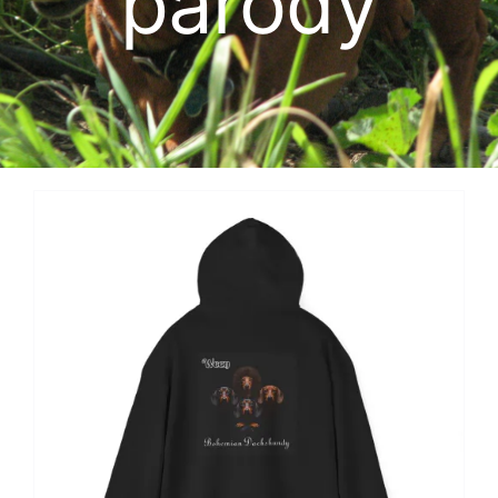
parody
Cart