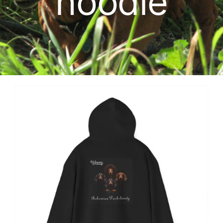
hoodie
Cart