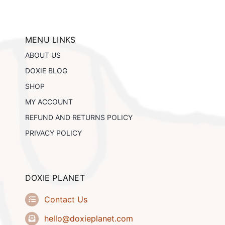
The
options
may
be
MENU LINKS
chosen
ABOUT US
on
the
DOXIE BLOG
product
SHOP
page
MY ACCOUNT
REFUND AND RETURNS POLICY
PRIVACY POLICY
DOXIE PLANET
Contact Us
hello@doxieplanet.com