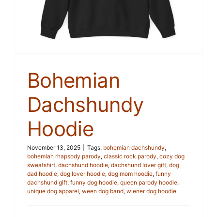
Bohemian
Dachshundy
Hoodie
November 13, 2025
|
Tags:
bohemian dachshundy
,
bohemian rhapsody parody
,
classic rock parody
,
cozy dog
sweatshirt
,
dachshund hoodie
,
dachshund lover gift
,
dog
dad hoodie
,
dog lover hoodie
,
dog mom hoodie
,
funny
dachshund gift
,
funny dog hoodie
,
queen parody hoodie
,
unique dog apparel
,
ween dog band
,
wiener dog hoodie