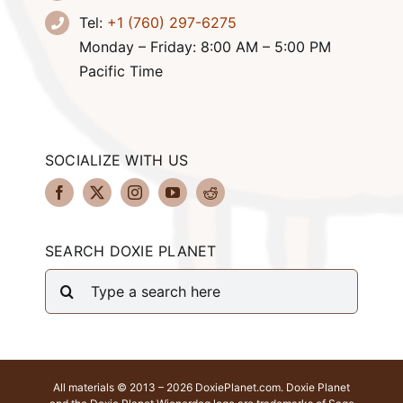
Tel:
+1 (760) 297-6275
Monday – Friday: 8:00 AM – 5:00 PM
Pacific Time
SOCIALIZE WITH US
SEARCH DOXIE PLANET
Search
for:
All materials © 2013 – 2026 DoxiePlanet.com. Doxie Planet