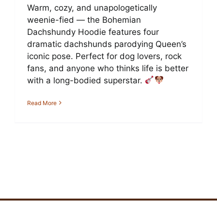
Warm, cozy, and unapologetically
weenie-fied — the Bohemian
Dachshundy Hoodie features four
dramatic dachshunds parodying Queen’s
iconic pose. Perfect for dog lovers, rock
fans, and anyone who thinks life is better
with a long-bodied superstar.
Read More