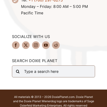
Tel:
+1 (760) 297-6275
Monday – Friday: 8:00 AM – 5:00 PM
Pacific Time
SOCIALIZE WITH US
SEARCH DOXIE PLANET
Search
for:
All materials © 2013 – 2026 DoxiePlanet.com. Doxie Planet
and the Doxie Planet Wienerdog logo are trademarks of Sage
Osterfeld Marketing Enterprises. All rights reserved