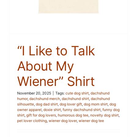
“I Like to Talk
About My
Wiener” Shirt
November 20, 2025
|
Tags:
cute dog shirt
,
dachshund
humor
,
dachshund merch
,
dachshund shirt
,
dachshund
silhouette
,
dog dad shirt
,
dog lover gift
,
dog mom shirt
,
dog
owner apparel
,
doxie shirt
,
funny dachshund shirt
,
funny dog
shirt
,
gift for dog lovers
,
humorous dog tee
,
novelty dog shirt
,
pet lover clothing
,
wiener dog lover
,
wiener dog tee