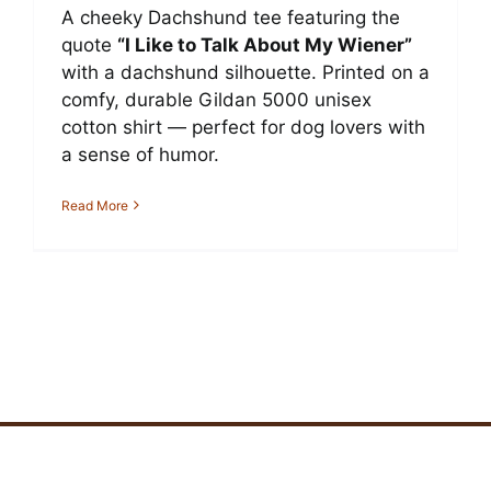
A cheeky Dachshund tee featuring the
quote
“I Like to Talk About My Wiener”
with a dachshund silhouette. Printed on a
comfy, durable Gildan 5000 unisex
cotton shirt — perfect for dog lovers with
a sense of humor.
Read More