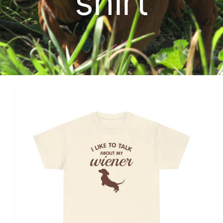
shirt
Cart