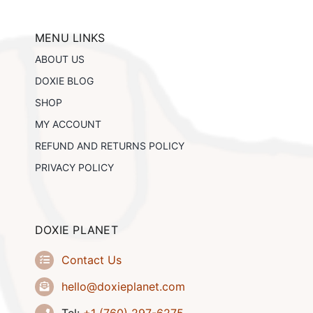
options
may
be
MENU LINKS
chosen
ABOUT US
on
the
DOXIE BLOG
product
SHOP
page
MY ACCOUNT
REFUND AND RETURNS POLICY
PRIVACY POLICY
DOXIE PLANET
Contact Us
hello@doxieplanet.com