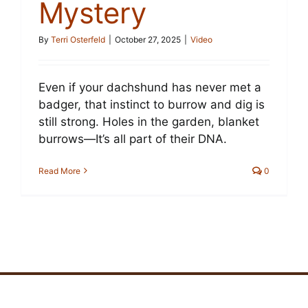
Mystery
By
Terri Osterfeld
|
October 27, 2025
|
Video
Even if your dachshund has never met a
badger, that instinct to burrow and dig is
still strong. Holes in the garden, blanket
burrows—It’s all part of their DNA.
Read More
0