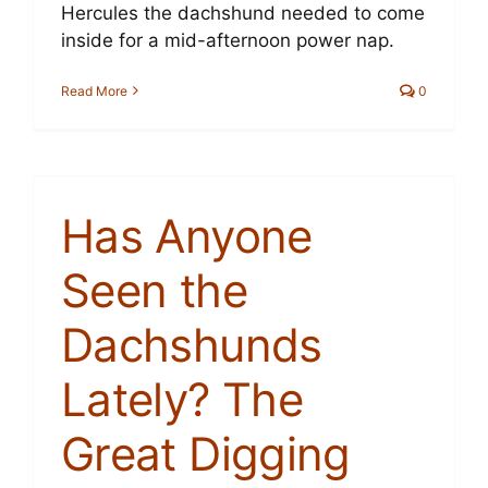
Hercules the dachshund needed to come
Cart
inside for a mid-afternoon power nap.
Read More
0
Has Anyone
Seen the
Dachshunds
Lately? The
Great Digging