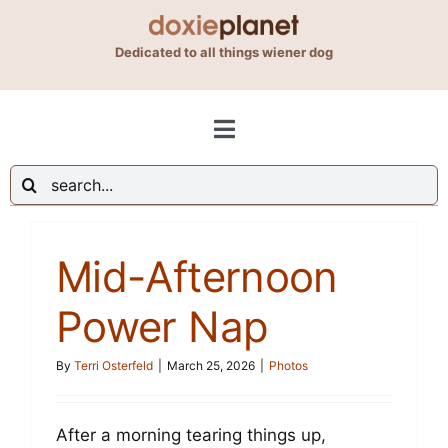
Skip
to
Dedicated to all things wiener dog
content
Toggle
Navigation
Search
Shop
for:
Mid-Afternoon
Blog
Power Nap
About Us
By
Terri Osterfeld
|
March 25, 2026
|
Photos
Contact Us
After a morning tearing things up,