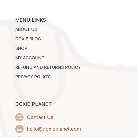
The
options
may
be
MENU LINKS
chosen
ABOUT US
on
the
DOXIE BLOG
product
SHOP
page
MY ACCOUNT
REFUND AND RETURNS POLICY
PRIVACY POLICY
DOXIE PLANET
Contact Us
hello@doxieplanet.com