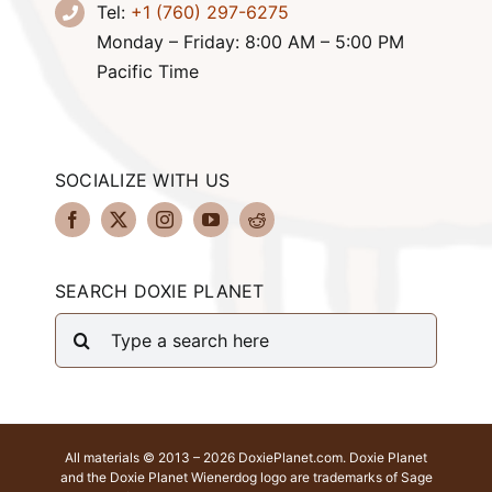
Tel:
+1 (760) 297-6275
Monday – Friday: 8:00 AM – 5:00 PM
Pacific Time
SOCIALIZE WITH US
SEARCH DOXIE PLANET
Search
for:
All materials © 2013 – 2026 DoxiePlanet.com. Doxie Planet
and the Doxie Planet Wienerdog logo are trademarks of Sage