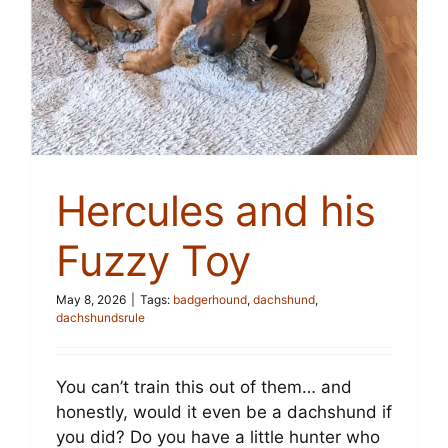
Cart
Hercules and his
Fuzzy Toy
May 8, 2026
|
Tags:
badgerhound
,
dachshund
,
dachshundsrule
You can’t train this out of them… and
honestly, would it even be a dachshund if
you did? Do you have a little hunter who