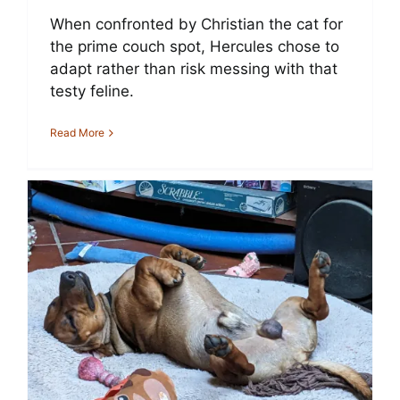
When confronted by Christian the cat for
the prime couch spot, Hercules chose to
adapt rather than risk messing with that
testy feline.
Read More