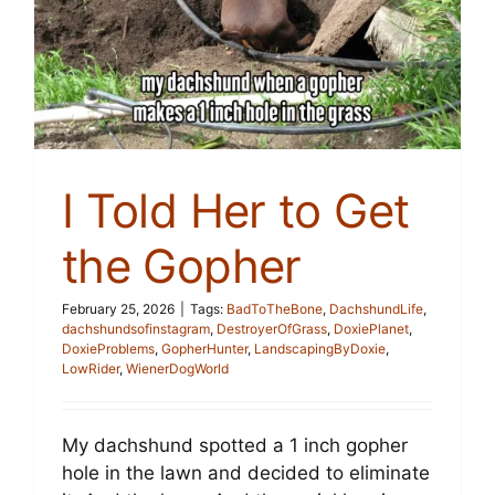
I Told Her to Get
the Gopher
February 25, 2026
|
Tags:
BadToTheBone
,
DachshundLife
,
dachshundsofinstagram
,
DestroyerOfGrass
,
DoxiePlanet
,
DoxieProblems
,
GopherHunter
,
LandscapingByDoxie
,
LowRider
,
WienerDogWorld
My dachshund spotted a 1 inch gopher
hole in the lawn and decided to eliminate