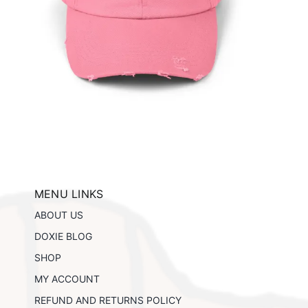
ils
MENU LINKS
ABOUT US
DOXIE BLOG
SHOP
MY ACCOUNT
REFUND AND RETURNS POLICY