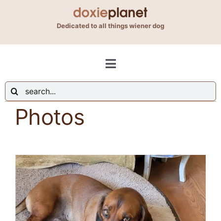
Skip
to
Dedicated to all things wiener dog
content
Toggle
Navigation
Search
Shop
for:
Photos
Blog
About Us
Contact Us