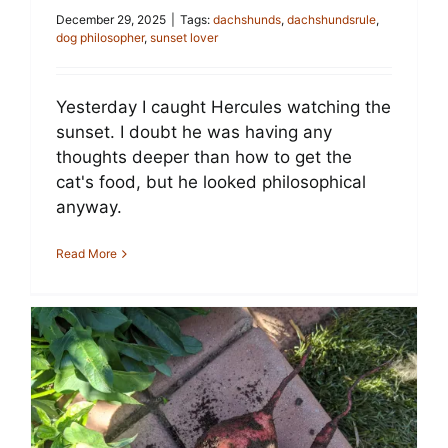
December 29, 2025
|
Tags:
dachshunds
,
dachshundsrule
,
dog philosopher
,
sunset lover
Yesterday I caught Hercules watching the
sunset. I doubt he was having any
thoughts deeper than how to get the
cat's food, but he looked philosophical
anyway.
Read More