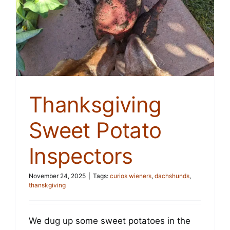
Thanksgiving
Sweet Potato
Inspectors
November 24, 2025
|
Tags:
curios wieners
,
dachshunds
,
thanskgiving
We dug up some sweet potatoes in the