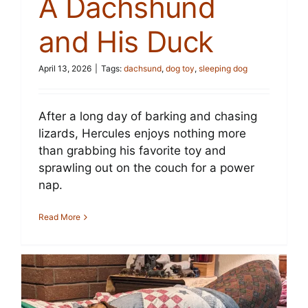
A Dachshund
and His Duck
April 13, 2026
|
Tags:
dachsund
,
dog toy
,
sleeping dog
After a long day of barking and chasing
lizards, Hercules enjoys nothing more
than grabbing his favorite toy and
sprawling out on the couch for a power
nap.
Read More