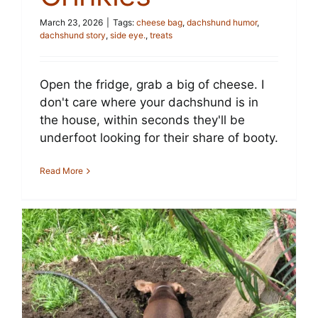
March 23, 2026
|
Tags:
cheese bag
,
dachshund humor
,
dachshund story
,
side eye.
,
treats
Open the fridge, grab a big of cheese. I
don't care where your dachshund is in
the house, within seconds they'll be
underfoot looking for their share of booty.
Read More