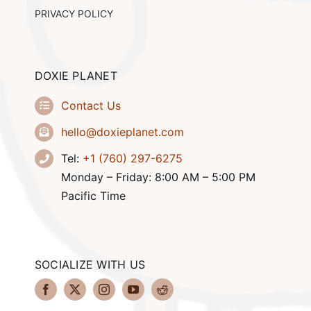
PRIVACY POLICY
DOXIE PLANET
Contact Us
hello@doxieplanet.com
Tel:
+1 (760) 297-6275
Monday – Friday: 8:00 AM – 5:00 PM
Pacific Time
SOCIALIZE WITH US