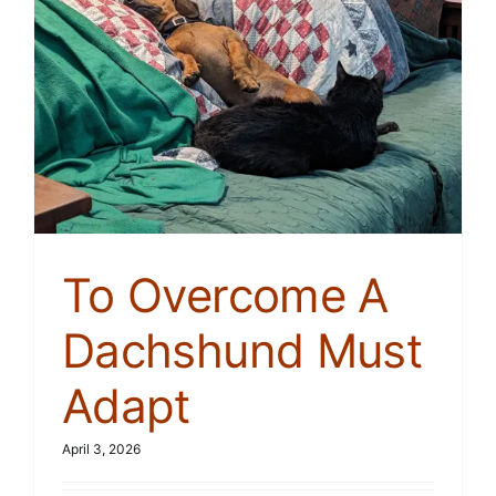
To Overcome A
Dachshund Must
Adapt
April 3, 2026