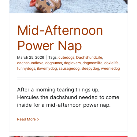
Mid-Afternoon
Power Nap
March 25, 2026
|
Tags:
cutedogs
,
DachshundLife
,
dachshundlove
,
doghumor
,
doglovers
,
dogmomlife
,
doxielife
,
funnydogs
,
ilovemydog
,
sausagedog
,
sleepydog
,
weeniedog
After a morning tearing things up,
Hercules the dachshund needed to come
inside for a mid-afternoon power nap.
Read More