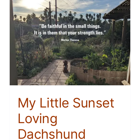
My Little Sunset
Loving
Dachshund