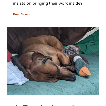
insists on bringing their work inside?
Read More