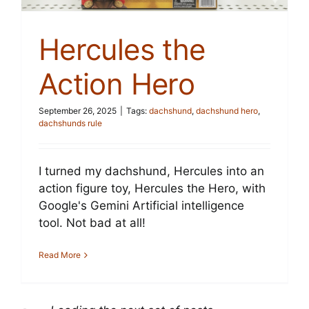
Hercules the
Action Hero
September 26, 2025
|
Tags:
dachshund
,
dachshund hero
,
dachshunds rule
I turned my dachshund, Hercules into an
action figure toy, Hercules the Hero, with
Google's Gemini Artificial intelligence
tool. Not bad at all!
Read More