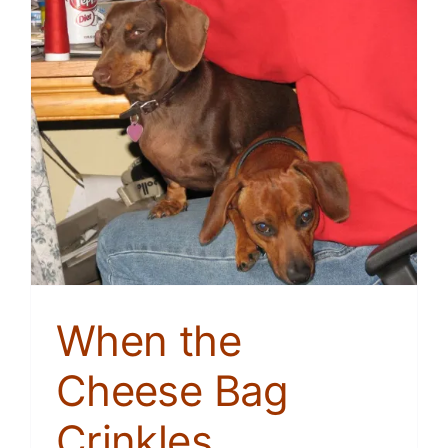
When the
Cheese Bag
Crinkles