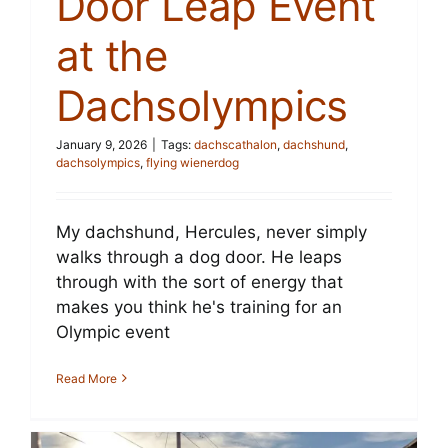
Door Leap Event
at the
Dachsolympics
January 9, 2026
|
Tags:
dachscathalon
,
dachshund
,
dachsolympics
,
flying wienerdog
My dachshund, Hercules, never simply
walks through a dog door. He leaps
through with the sort of energy that
makes you think he's training for an
Olympic event
Read More