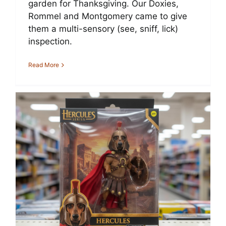
garden for Thanksgiving. Our Doxies,
Rommel and Montgomery came to give
them a multi-sensory (see, sniff, lick)
inspection.
Read More