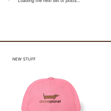
Loading the next set of posts...
NEW STUFF
e