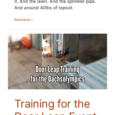
it. And the lawn. And the sprinkler pipe.
And around 40lbs of topsoil.
Read More
Training for the