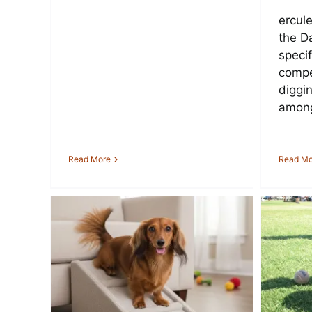
ercule
the D
specif
compe
diggin
among
Read More
Read Mo
th
How Much Should I
ings
Feed My Dachshund
Da
ILL
Each Day?