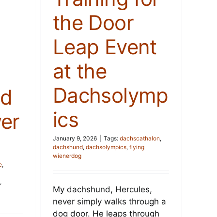
the Door
Leap Event
at the
Dachsolymp
nd
ics
er
January 9, 2026
|
Tags:
dachscathalon
,
dachshund
,
dachsolympics
,
flying
wienerdog
e
,
,
My dachshund, Hercules,
never simply walks through a
dog door. He leaps through