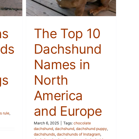
ns
The Top 10
ds
Dachshund
Names in
gs
North
America
and Europe
 rule
,
March 6, 2025
|
Tags:
chocolate
dachshund
,
dachshund
,
dachshund puppy
,
dachshunds
,
dachshunds of Instagram
,