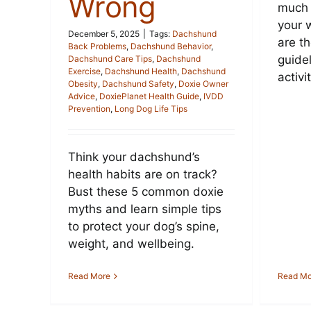
Wrong
much 
your 
December 5, 2025
|
Tags:
Dachshund
are t
Back Problems
,
Dachshund Behavior
,
guide
Dachshund Care Tips
,
Dachshund
Exercise
,
Dachshund Health
,
Dachshund
activi
Obesity
,
Dachshund Safety
,
Doxie Owner
Advice
,
DoxiePlanet Health Guide
,
IVDD
Prevention
,
Long Dog Life Tips
Think your dachshund’s
health habits are on track?
Bust these 5 common doxie
myths and learn simple tips
to protect your dog’s spine,
weight, and wellbeing.
Read More
Read Mo