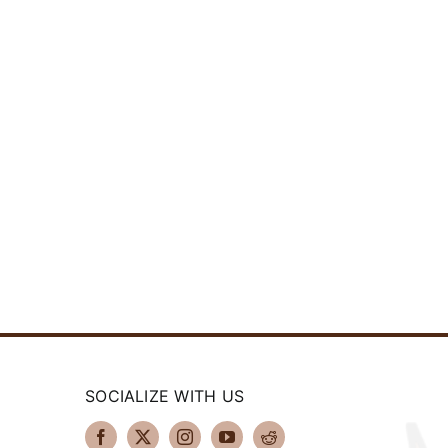
SOCIALIZE WITH US