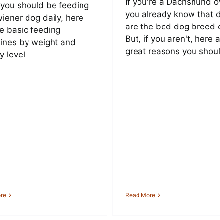
If you're a Dachshund o
you should be feeding
you already know that 
wiener dog daily, here
are the bed dog breed 
he basic feeding
But, if you aren't, here 
lines by weight and
great reasons you shoul
ty level
re
Read More