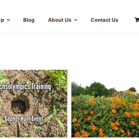
op
Blog
About Us
Contact Us
Training for the
Leap Event at 
Tennis Ball Gave My
Dachsolympi
Dachshund
Superpowers
Photos
Stories
Stories