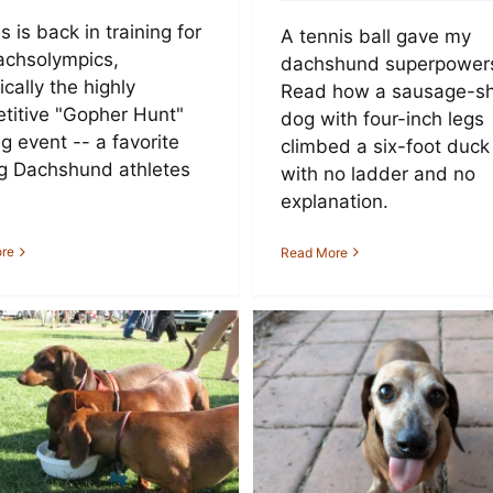
s is back in training for
A tennis ball gave my
achsolympics,
dachshund superpower
ically the highly
Read how a sausage-s
titive "Gopher Hunt"
dog with four-inch legs
g event -- a favorite
climbed a six-foot duck
 Dachshund athletes
with no ladder and no
explanation.
re
Read More
10 Reasons
The Top 10 Dach
chshunds Rule (and
Names in Nor
Other Dogs Drool)
America and Eu