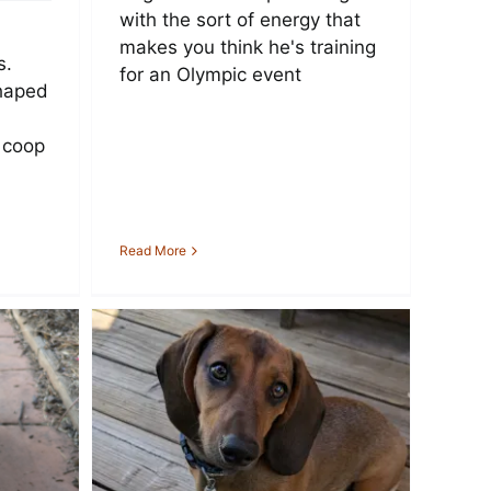
with the sort of energy that
makes you think he's training
s.
for an Olympic event
haped
 coop
Read More
shund
th
rope