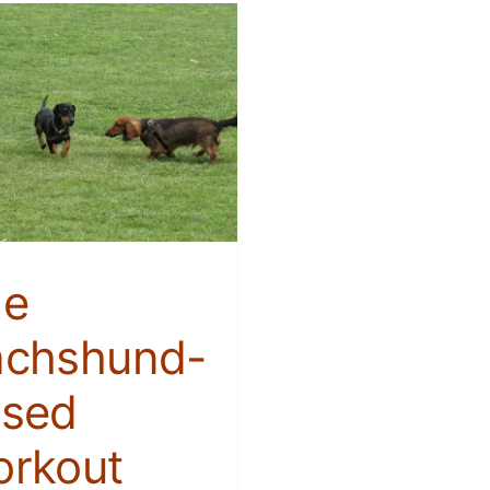
he
chshund-
sed
rkout