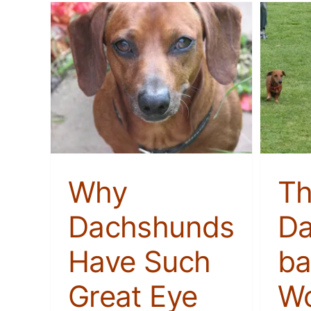
The Dachshund-based
Have
Workout That’s Better
akeup
Than a Gym
Membership
Stories
Why
T
Dachshunds
Da
Have Such
ba
Great Eye
Wo