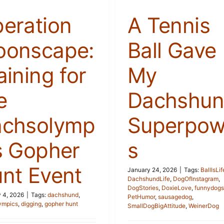
eration
A Tennis
onscape:
Ball Gave
aining for
My
e
Dachshu
chsolymp
Superpow
s Gopher
s
nt Event
January 24, 2026
|
Tags:
BallIsLif
DachshundLife
,
DogOfInstagram
,
DogStories
,
DoxieLove
,
funnydogs
 4, 2026
|
Tags:
dachshund
,
PetHumor
,
sausagedog
,
ympics
,
digging
,
gopher hunt
SmallDogBigAttitude
,
WeinerDog