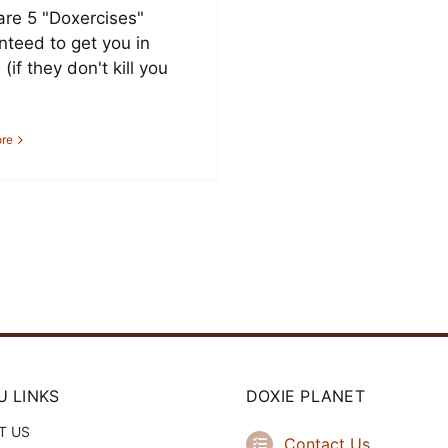
are 5 "Doxercises"
nteed to get you in
(if they don't kill you
re
 LINKS
DOXIE PLANET
T US
Contact Us