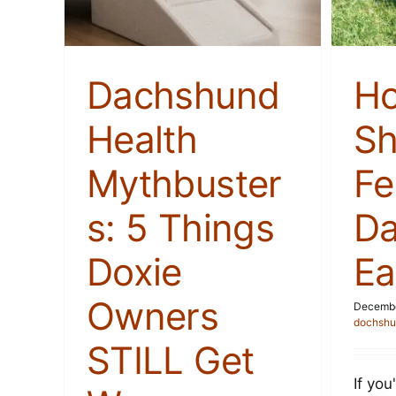
Stories
Dachshund
H
Health
Sh
Mythbuster
Fe
s: 5 Things
D
Doxie
Ea
Owners
Decembe
dochshu
STILL Get
If yo