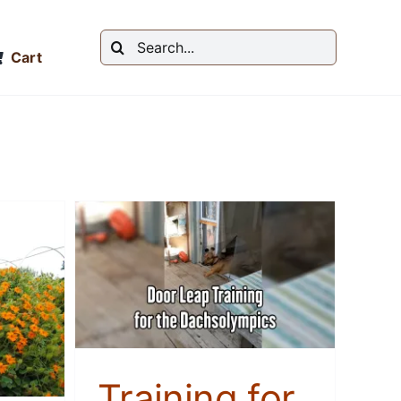
Search
Cart
for:
 Door
the
cs
Training for