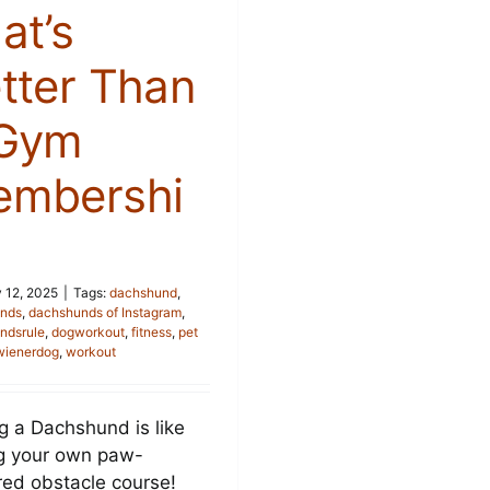
at’s
tter Than
 Gym
mbershi
 12, 2025
|
Tags:
dachshund
,
nds
,
dachshunds of Instagram
,
ndsrule
,
dogworkout
,
fitness
,
pet
wienerdog
,
workout
g a Dachshund is like
g your own paw-
ed obstacle course!