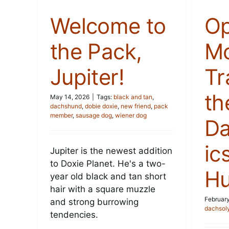
Welcome to
Op
the Pack,
Mo
Jupiter!
Tr
th
May 14, 2026
|
Tags:
black and tan
,
dachshund
,
dobie doxie
,
new friend
,
pack
member
,
sausage dog
,
wiener dog
Da
ic
Jupiter is the newest addition
to Doxie Planet. He's a two-
Hu
year old black and tan short
hair with a square muzzle
February
and strong burrowing
dachsol
tendencies.