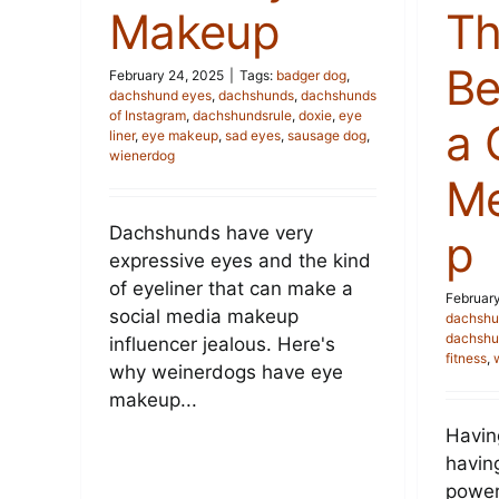
Makeup
Th
Be
February 24, 2025
|
Tags:
badger dog
,
dachshund eyes
,
dachshunds
,
dachshunds
of Instagram
,
dachshundsrule
,
doxie
,
eye
a
liner
,
eye makeup
,
sad eyes
,
sausage dog
,
wienerdog
Me
Dachshunds have very
p
expressive eyes and the kind
of eyeliner that can make a
February
social media makeup
dachshu
dachshu
influencer jealous. Here's
fitness
,
why weinerdogs have eye
makeup...
Havin
havin
power