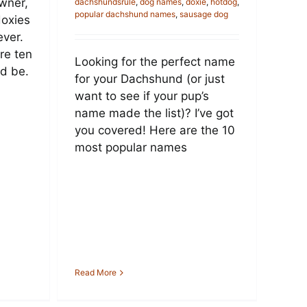
wner,
dachshundsrule
,
dog names
,
doxie
,
hotdog
,
popular dachshund names
,
sausage dog
doxies
ever.
are ten
Looking for the perfect name
d be.
for your Dachshund (or just
want to see if your pup’s
name made the list)? I’ve got
you covered! Here are the 10
most popular names
Read More