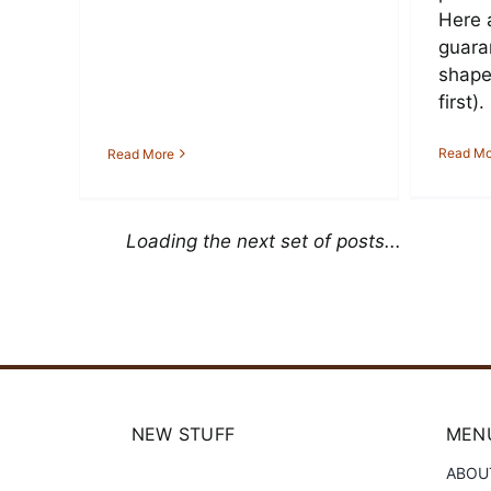
Here 
guara
shape 
first).
Read Mo
Read More
Loading the next set of posts...
NEW STUFF
MENU
ABOU