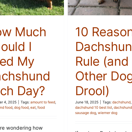
Stories
Stories
ow Much
10 Reaso
ould I
Dachshun
ed My
Rule (and
achshund
Other Do
ch Day?
Drool)
r 4, 2025
|
Tags:
amount to feed
,
June 18, 2025
|
Tags:
dachshund
,
nd food
,
dog food
,
eat
,
food
dachshund 10 best list
,
dachshunds
sausage dog
,
wierner dog
u're wondering how