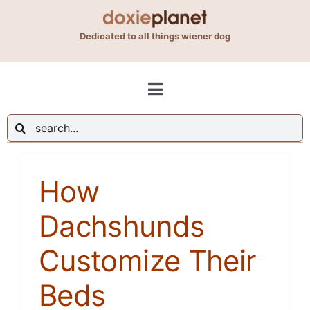
Skip
to
Dedicated to all things wiener dog
content
Toggle
Navigation
Search
Shop
for:
How
Blog
Dachshunds
About Us
Customize Their
Contact Us
Beds