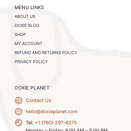
may
be
MENU LINKS
chosen
ABOUT US
on
the
DOXIE BLOG
product
SHOP
page
MY ACCOUNT
REFUND AND RETURNS POLICY
PRIVACY POLICY
DOXIE PLANET
Contact Us
hello@doxieplanet.com
Tel:
+1 (760) 297-6275
Monday – Friday: 8:00 AM – 5:00 PM