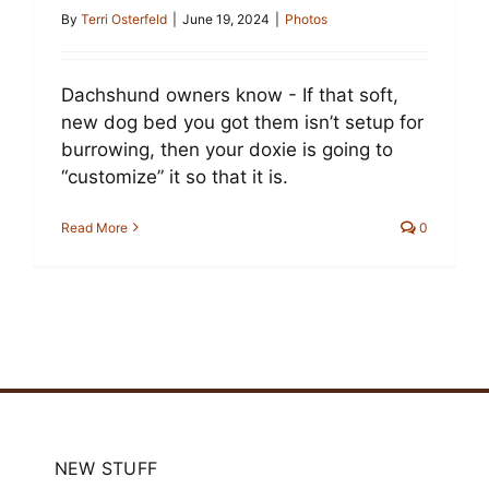
Cart
By
Terri Osterfeld
|
June 19, 2024
|
Photos
Dachshund owners know - If that soft,
new dog bed you got them isn’t setup for
burrowing, then your doxie is going to
“customize” it so that it is.
Read More
0
NEW STUFF