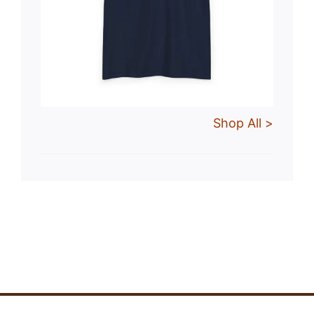
Shop All >