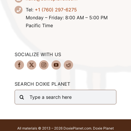
Tel:
+1 (760) 297-6275
Monday – Friday: 8:00 AM – 5:00 PM
Pacific Time
SOCIALIZE WITH US
SEARCH DOXIE PLANET
Search
for:
All materials © 2013 – 2026 DoxiePlanet.com. Doxie Planet