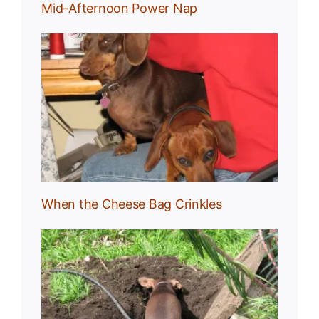
Mid-Afternoon Power Nap
g
When the Cheese Bag Crinkles