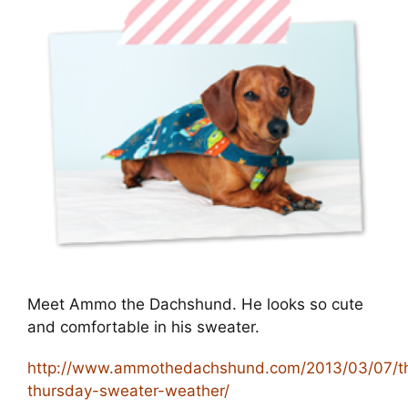
Cart
Meet Ammo the Dachshund. He looks so cute
and comfortable in his sweater.
http://www.ammothedachshund.com/2013/03/07/t
thursday-sweater-weather/