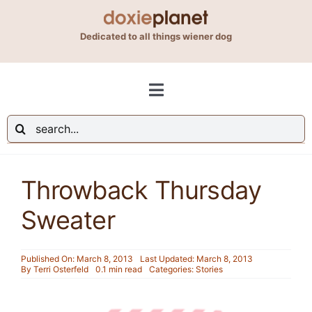
Skip
to
Dedicated to all things wiener dog
content
Toggle
Navigation
Search
Shop
for:
Throwback Thursday
Blog
Sweater
About Us
Published On: March 8, 2013
Last Updated: March 8, 2013
By
Terri Osterfeld
0.1 min read
Categories:
Stories
Contact Us