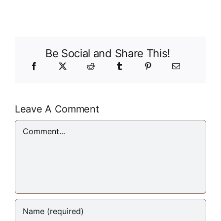
Be Social and Share This!
Leave A Comment
Comment