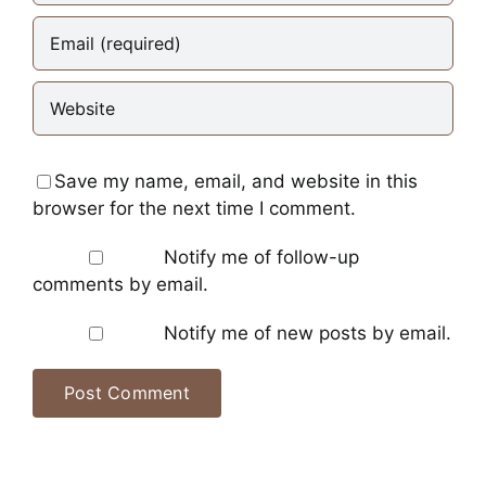
Save my name, email, and website in this
browser for the next time I comment.
Notify me of follow-up
comments by email.
Notify me of new posts by email.