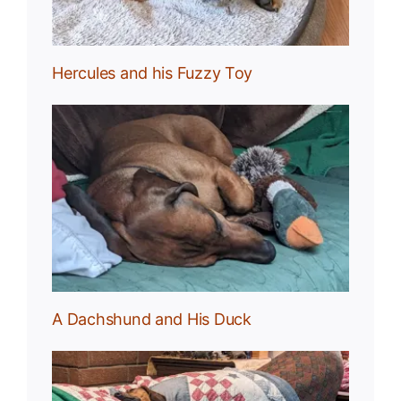
Hercules and his Fuzzy Toy
uck
A Dachshund and His Duck