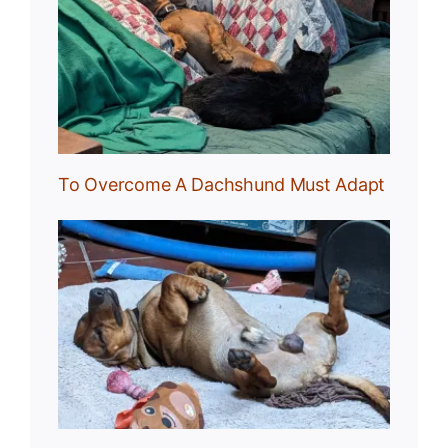
und
To Overcome A Dachshund Must Adapt
Nap