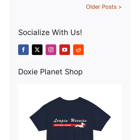
Older Posts >
Socialize With Us!
Doxie Planet Shop