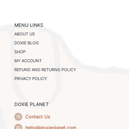
s.
s
MENU LINKS
n
ABOUT US
DOXIE BLOG
t
SHOP
MY ACCOUNT
REFUND AND RETURNS POLICY
PRIVACY POLICY
DOXIE PLANET
Contact Us
hello@doxieplanet.com