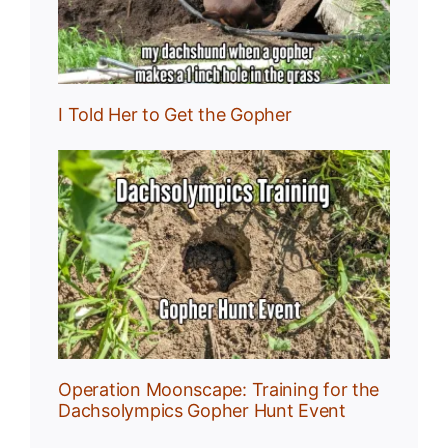
I Told Her to Get the Gopher
:
r
Operation Moonscape: Training for the
Dachsolympics Gopher Hunt Event