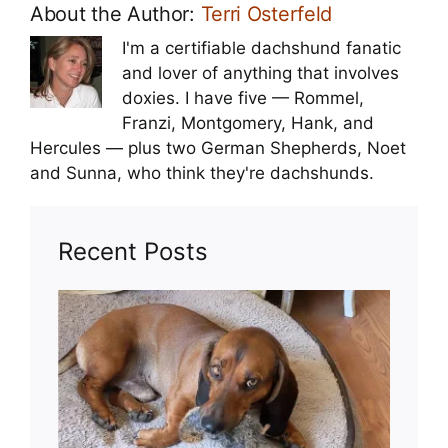
About the Author:
Terri Osterfeld
I'm a certifiable dachshund fanatic
and lover of anything that involves
doxies. I have five — Rommel,
Franzi, Montgomery, Hank, and
Hercules — plus two German Shepherds, Noet
and Sunna, who think they're dachshunds.
Recent Posts
Toy