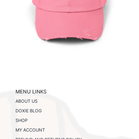
ils
MENU LINKS
ABOUT US
DOXIE BLOG
SHOP
MY ACCOUNT