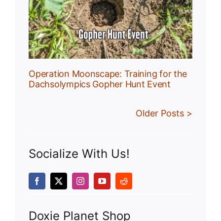
r
Operation Moonscape: Training for the
Dachsolympics Gopher Hunt Event
Older Posts >
Socialize With Us!
Doxie Planet Shop