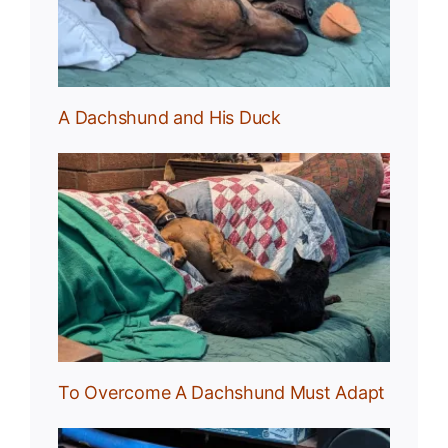
A Dachshund and His Duck
und
To Overcome A Dachshund Must Adapt