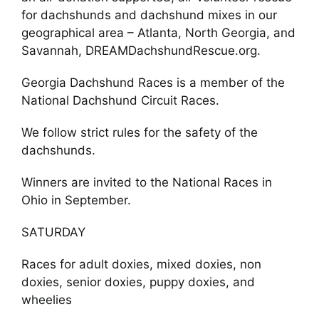
for dachshunds and dachshund mixes in our
geographical area – Atlanta, North Georgia, and
Savannah, DREAMDachshundRescue.org.
Georgia Dachshund Races is a member of the
National Dachshund Circuit Races.
We follow strict rules for the safety of the
dachshunds.
Winners are invited to the National Races in
Ohio in September.
SATURDAY
Races for adult doxies, mixed doxies, non
doxies, senior doxies, puppy doxies, and
wheelies