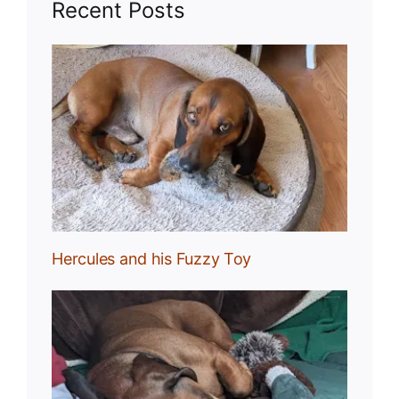
Recent Posts
Toy
Hercules and his Fuzzy Toy
uck