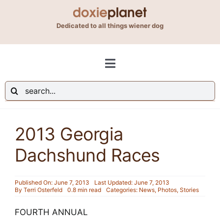
Skip
to
Dedicated to all things wiener dog
content
Toggle
Navigation
Search
Shop
for:
2013 Georgia
Blog
Dachshund Races
About Us
Published On: June 7, 2013
Last Updated: June 7, 2013
By
Terri Osterfeld
0.8 min read
Categories:
News
,
Photos
,
Stories
Contact Us
FOURTH ANNUAL