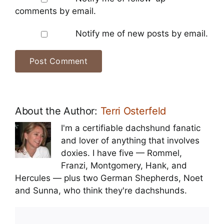
comments by email.
Notify me of new posts by email.
About the Author:
Terri Osterfeld
I'm a certifiable dachshund fanatic
and lover of anything that involves
doxies. I have five — Rommel,
Franzi, Montgomery, Hank, and
Hercules — plus two German Shepherds, Noet
and Sunna, who think they're dachshunds.