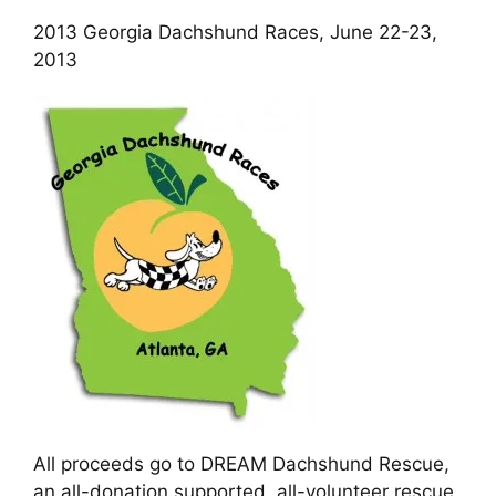
Cart
2013 Georgia Dachshund Races, June 22-23,
2013
All proceeds go to DREAM Dachshund Rescue,
an all-donation supported, all-volunteer rescue