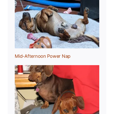
Nap
Mid-Afternoon Power Nap
g