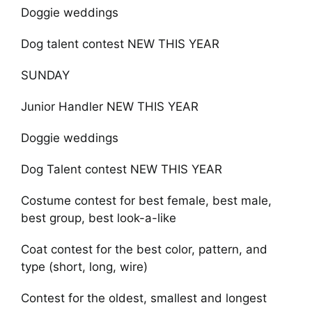
Doggie weddings
Dog talent contest NEW THIS YEAR
SUNDAY
Junior Handler NEW THIS YEAR
Doggie weddings
Dog Talent contest NEW THIS YEAR
Costume contest for best female, best male,
best group, best look-a-like
Coat contest for the best color, pattern, and
type (short, long, wire)
Contest for the oldest, smallest and longest