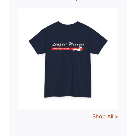
Shop All >