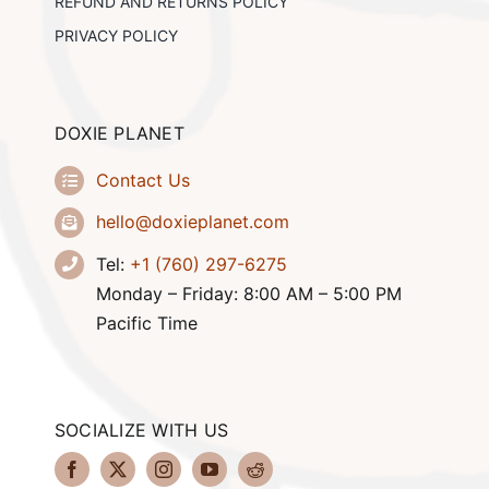
REFUND AND RETURNS POLICY
PRIVACY POLICY
DOXIE PLANET
Contact Us
hello@doxieplanet.com
Tel:
+1 (760) 297-6275
Monday – Friday: 8:00 AM – 5:00 PM
Pacific Time
SOCIALIZE WITH US