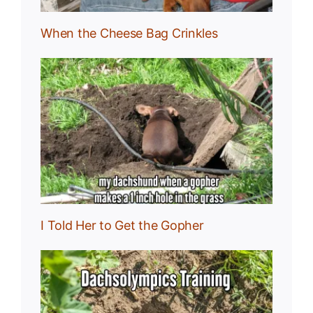
When the Cheese Bag Crinkles
I Told Her to Get the Gopher
: