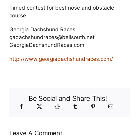
Timed contest for best nose and obstacle
course
Georgia Dachshund Races
gadachshundraces@bellsouth.net
GeorgiaDachshundRaces.com
http://www.georgiadachshundraces.com/
Be Social and Share This!
Leave A Comment