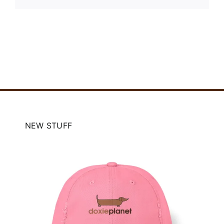
NEW STUFF
e