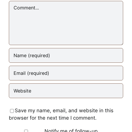
Comment
Save my name, email, and website in this
browser for the next time I comment.
Notify me of follow-up