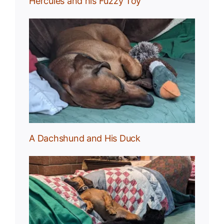
Hercules and his Fuzzy Toy
uck
A Dachshund and His Duck
und