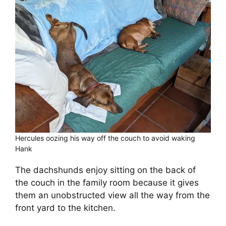
Cart
Hercules oozing his way off the couch to avoid waking
Hank
The dachshunds enjoy sitting on the back of
the couch in the family room because it gives
them an unobstructed view all the way from the
front yard to the kitchen.