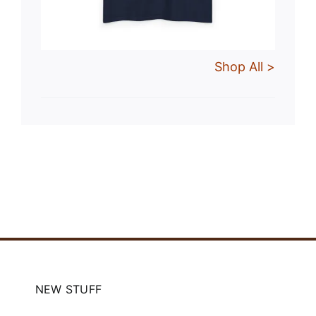
Shop All >
NEW STUFF