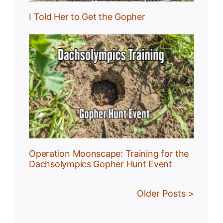
I Told Her to Get the Gopher
:
r
Operation Moonscape: Training for the
Dachsolympics Gopher Hunt Event
Older Posts >