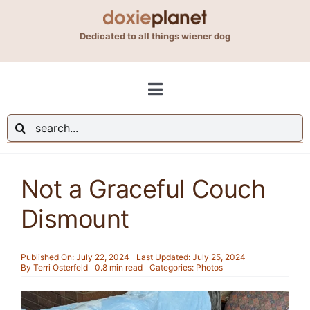
Skip
to
Dedicated to all things wiener dog
content
Toggle
Navigation
Search
Shop
for:
Not a Graceful Couch
Blog
Dismount
About Us
Published On: July 22, 2024
Last Updated: July 25, 2024
By
Terri Osterfeld
0.8 min read
Categories:
Photos
Contact Us