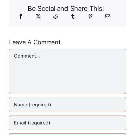
Be Social and Share This!
Leave A Comment
Comment