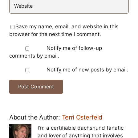
Save my name, email, and website in this
browser for the next time I comment.
Notify me of follow-up
comments by email.
Notify me of new posts by email.
About the Author:
Terri Osterfeld
I'm a certifiable dachshund fanatic
and lover of anything that involves