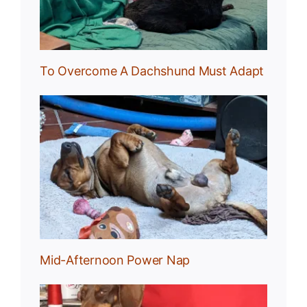
To Overcome A Dachshund Must Adapt
Nap
Mid-Afternoon Power Nap