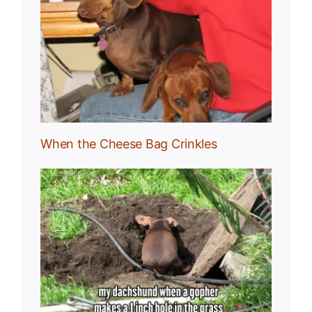
g
When the Cheese Bag Crinkles