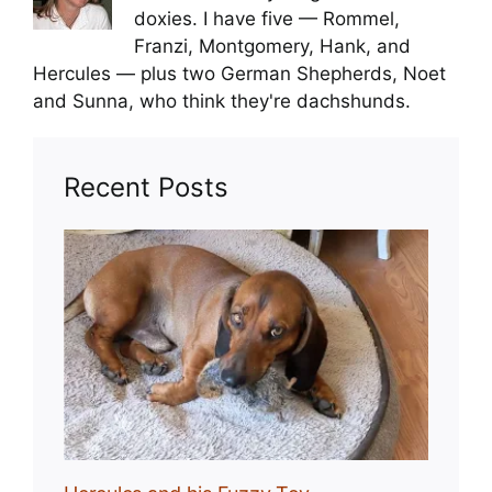
doxies. I have five — Rommel,
Franzi, Montgomery, Hank, and
Hercules — plus two German Shepherds, Noet
and Sunna, who think they're dachshunds.
Recent Posts
Toy