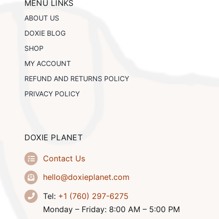
MENU LINKS
ABOUT US
DOXIE BLOG
SHOP
MY ACCOUNT
REFUND AND RETURNS POLICY
PRIVACY POLICY
DOXIE PLANET
Contact Us
hello@doxieplanet.com
Tel:
+1 (760) 297-6275
Monday – Friday: 8:00 AM – 5:00 PM