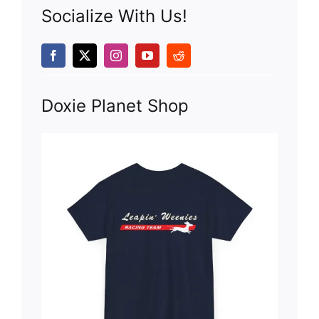
Socialize With Us!
Doxie Planet Shop