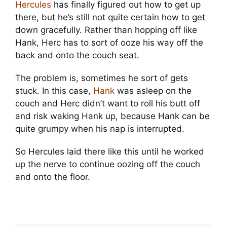
Hercules
has finally figured out how to get up
there, but he’s still not quite certain how to get
down gracefully. Rather than hopping off like
Hank, Herc has to sort of ooze his way off the
back and onto the couch seat.
The problem is, sometimes he sort of gets
stuck. In this case,
Hank
was asleep on the
couch and Herc didn’t want to roll his butt off
and risk waking Hank up, because Hank can be
quite grumpy when his nap is interrupted.
So Hercules laid there like this until he worked
up the nerve to continue oozing off the couch
and onto the floor.