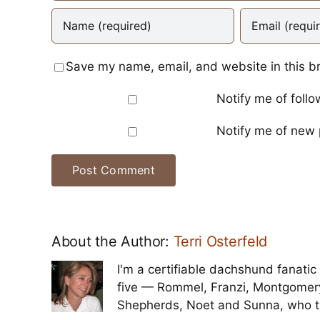
Save my name, email, and website in this b
Notify me of foll
Notify me of new 
About the Author:
Terri Osterfeld
I'm a certifiable dachshund fanatic 
five — Rommel, Franzi, Montgomer
Shepherds, Noet and Sunna, who t