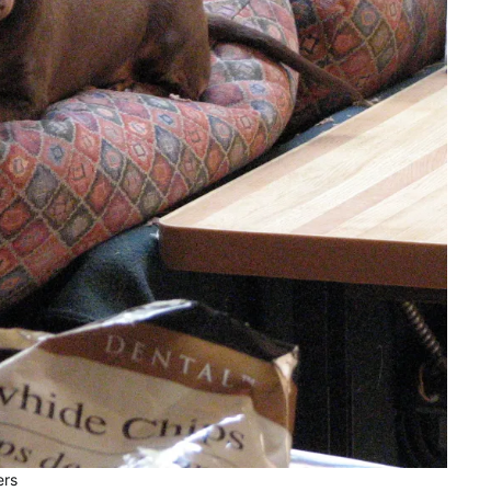
A Dachshund and His
Duck
Photos
To Overcome A
Dachshund Must Adap
Photos
ers