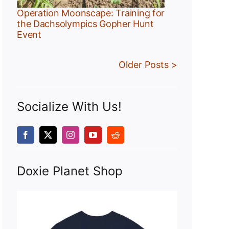
Operation Moonscape: Training for
the Dachsolympics Gopher Hunt
Event
Older Posts >
Socialize With Us!
Doxie Planet Shop