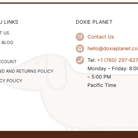
 LINKS
DOXIE PLANET
T US
Contact Us
E BLOG
hello@doxieplanet.c
Tel:
+1 (760) 297-62
CCOUNT
Monday – Friday: 8:
ND AND RETURNS POLICY
– 5:00 PM
CY POLICY
Pacific Time