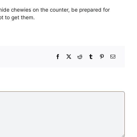
hide chewies on the counter, be prepared for
t to get them.
Mid-Afternoon Power
Nap
Photos
When the Cheese Ba
Crinkles
Photos