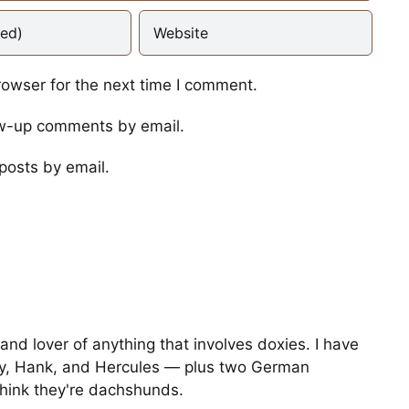
rowser for the next time I comment.
ow-up comments by email.
I Told Her to Get the
Gopher
posts by email.
Photos
Operation Moonscape
Training for the
and lover of anything that involves doxies. I have
Dachsolympics Gophe
y, Hank, and Hercules — plus two German
Hunt Event
hink they're dachshunds.
Stories
Video