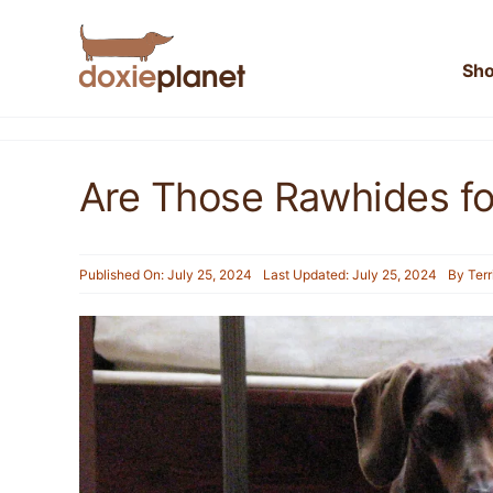
Skip
to
content
Sh
Are Those Rawhides f
Published On: July 25, 2024
Last Updated: July 25, 2024
By
Terr