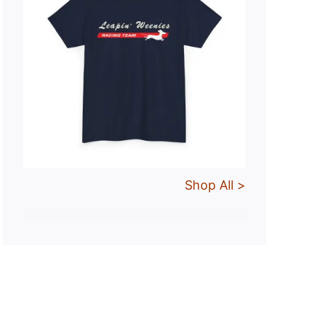
Shop All >