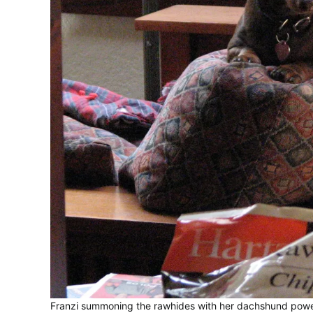
Franzi summoning the rawhides with her dachshund pow