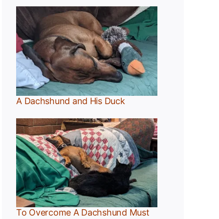
A Dachshund and His Duck
t
To Overcome A Dachshund Must