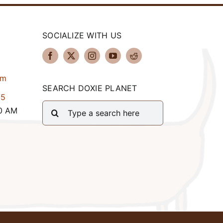
SOCIALIZE WITH US
om
SEARCH DOXIE PLANET
75
Search
00 AM
for: