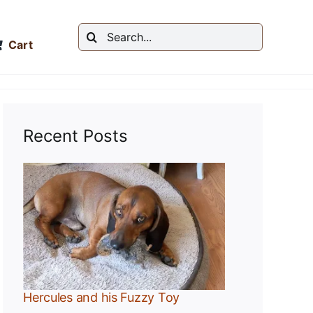
Search
Cart
for:
Recent Posts
y
Hercules and his Fuzzy Toy