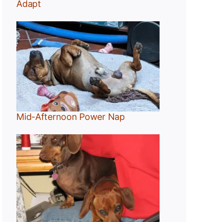
Adapt
Mid-Afternoon Power Nap
g