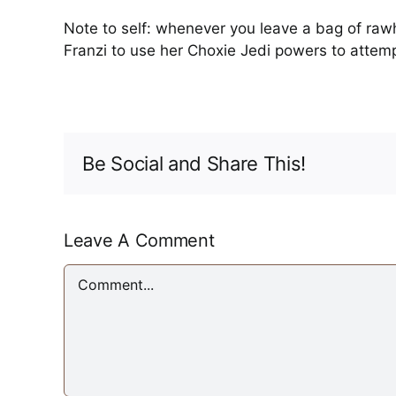
Note to self: whenever you leave a bag of raw
Franzi to use her Choxie Jedi powers to attemp
Be Social and Share This!
Leave A Comment
Comment