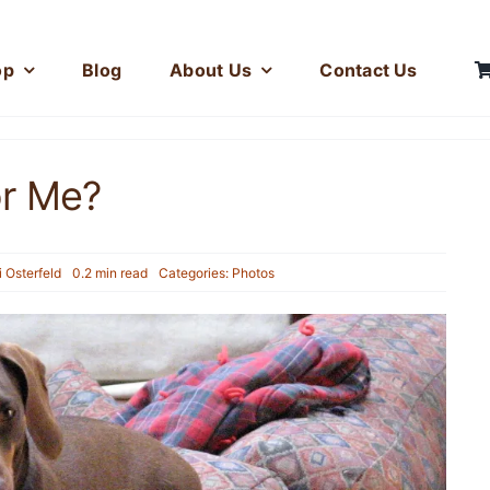
op
Blog
About Us
Contact Us
or Me?
i Osterfeld
0.2 min read
Categories:
Photos
Hercules and his Fuzz
Toy
Photos