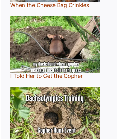
When the Cheese Bag Crinkles
I Told Her to Get the Gopher
:
r