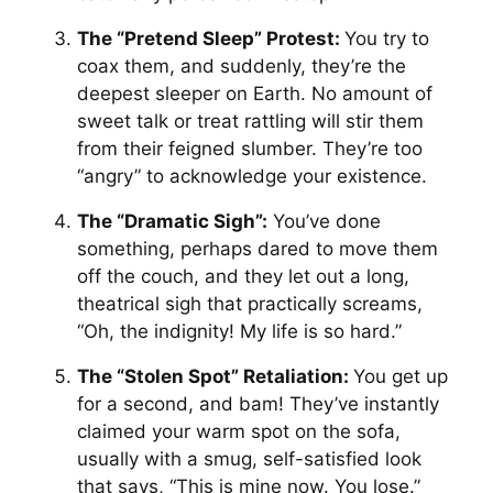
The “Pretend Sleep” Protest:
You try to
coax them, and suddenly, they’re the
deepest sleeper on Earth. No amount of
sweet talk or treat rattling will stir them
from their feigned slumber. They’re too
“angry” to acknowledge your existence.
The “Dramatic Sigh”:
You’ve done
something, perhaps dared to move them
off the couch, and they let out a long,
theatrical sigh that practically screams,
“Oh, the indignity! My life is so hard.”
The “Stolen Spot” Retaliation:
You get up
for a second, and bam! They’ve instantly
claimed your warm spot on the sofa,
usually with a smug, self-satisfied look
that says, “This is mine now. You lose.”