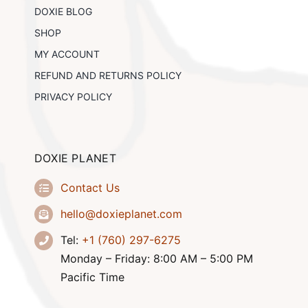
DOXIE BLOG
SHOP
MY ACCOUNT
REFUND AND RETURNS POLICY
PRIVACY POLICY
DOXIE PLANET
Contact Us
hello@doxieplanet.com
Tel:
+1 (760) 297-6275
Monday – Friday: 8:00 AM – 5:00 PM
Pacific Time