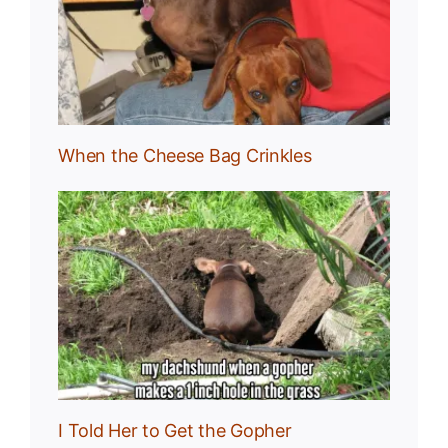
g
When the Cheese Bag Crinkles
I Told Her to Get the Gopher