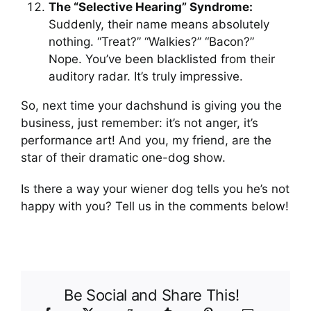
The “Selective Hearing” Syndrome:
Suddenly, their name means absolutely
nothing. “Treat?” “Walkies?” “Bacon?”
Nope. You’ve been blacklisted from their
auditory radar. It’s truly impressive.
So, next time your dachshund is giving you the
business, just remember: it’s not anger, it’s
performance art! And you, my friend, are the
star of their dramatic one-dog show.
Is there a way your wiener dog tells you he’s not
happy with you? Tell us in the comments below!
Be Social and Share This!