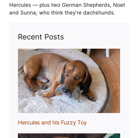
Hercules — plus two German Shepherds, Noet
and Sunna, who think they're dachshunds.
Recent Posts
Toy
Hercules and his Fuzzy Toy