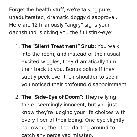
Forget the health stuff, we’re talking pure,
unadulterated, dramatic doggy disapproval.
Here are 12 hilariously “angry” signs your
dachshund is giving you the full stink-eye:
The “Silent Treatment” Snub:
You walk
into the room, and instead of their usual
excited wiggles, they dramatically turn
their back to you. Bonus points if they
subtly peek over their shoulder to see if
you noticed their profound disappointment.
The “Side-Eye of Doom”:
They’re lying
there, seemingly innocent, but you just
know they’re judging your life choices with
every fiber of their being. One eye slightly
narrowed, the other darting around to
catch any perceived misstep.