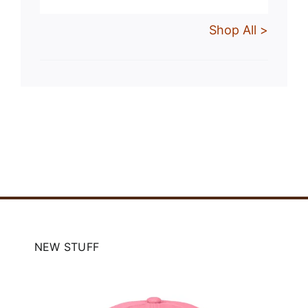
Shop All >
NEW STUFF