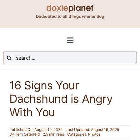
Skip
to
Dedicated to all things wiener dog
content
Toggle
Navigation
Search
Shop
for:
16 Signs Your
Blog
Dachshund is Angry
About Us
With You
Contact Us
Published On: August 19, 2025
Last Updated: August 19, 2025
By
Terri Osterfeld
2.5 min read
Categories:
Photos