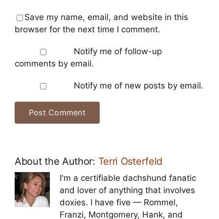
Save my name, email, and website in this
browser for the next time I comment.
Notify me of follow-up
comments by email.
Notify me of new posts by email.
About the Author:
Terri Osterfeld
I'm a certifiable dachshund fanatic
and lover of anything that involves
doxies. I have five — Rommel,
Franzi, Montgomery, Hank, and