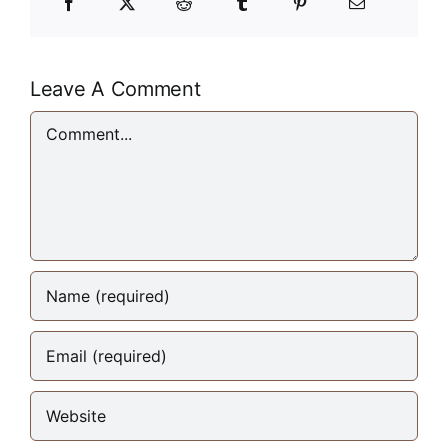
Leave A Comment
Comment