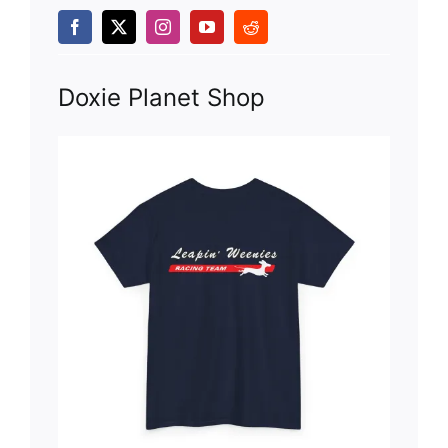
Doxie Planet Shop