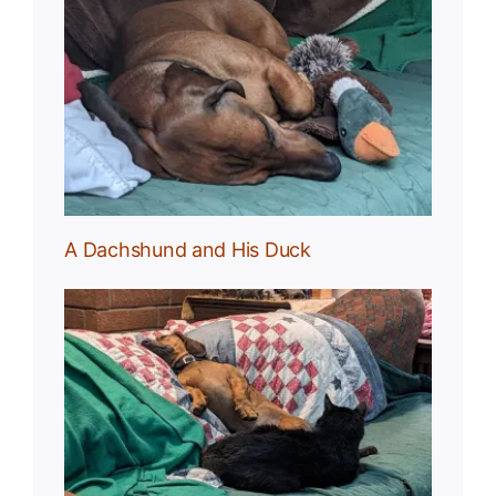
uck
A Dachshund and His Duck
und