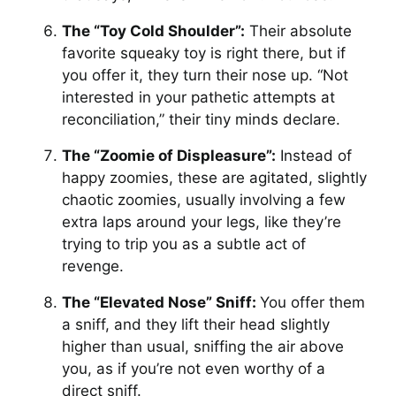
The “Toy Cold Shoulder”:
Their absolute
favorite squeaky toy is right there, but if
you offer it, they turn their nose up. “Not
interested in your pathetic attempts at
reconciliation,” their tiny minds declare.
The “Zoomie of Displeasure”:
Instead of
happy zoomies, these are agitated, slightly
chaotic zoomies, usually involving a few
extra laps around your legs, like they’re
trying to trip you as a subtle act of
revenge.
The “Elevated Nose” Sniff:
You offer them
a sniff, and they lift their head slightly
higher than usual, sniffing the air above
you, as if you’re not even worthy of a
direct sniff.