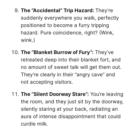
The “Accidental” Trip Hazard:
They’re
suddenly everywhere you walk, perfectly
positioned to become a furry tripping
hazard. Pure coincidence, right? (Wink,
wink.)
The “Blanket Burrow of Fury”:
They’ve
retreated deep into their blanket fort, and
no amount of sweet talk will get them out.
They’re clearly in their “angry cave” and
not accepting visitors.
The “Silent Doorway Stare”:
You’re leaving
the room, and they just sit by the doorway,
silently staring at your back, radiating an
aura of intense disappointment that could
curdle milk.