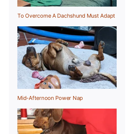
To Overcome A Dachshund Must Adapt
Nap
Mid-Afternoon Power Nap