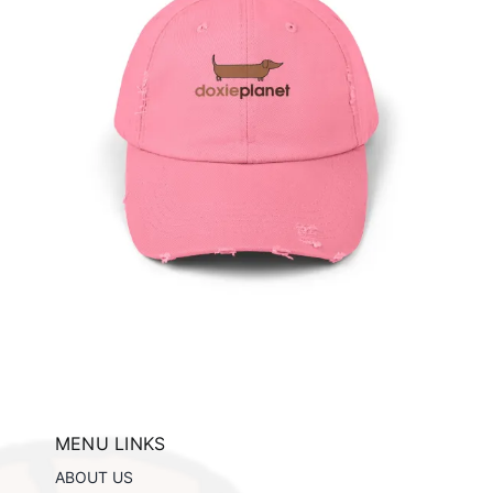
e
ils
MENU LINKS
ABOUT US