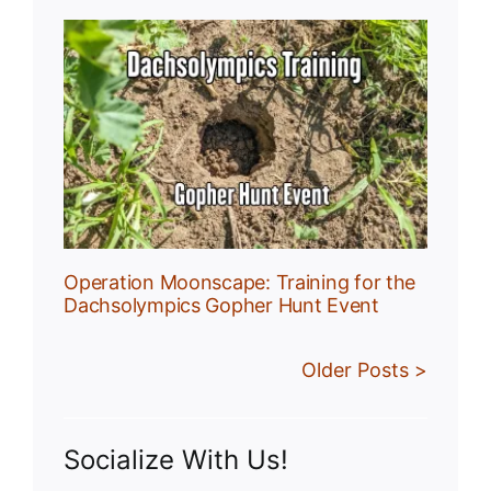
:
r
Operation Moonscape: Training for the
Dachsolympics Gopher Hunt Event
Older Posts >
Socialize With Us!