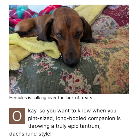
Cart
Hercules is sulking over the lack of treats
O
kay, so you want to know when your
pint-sized, long-bodied companion is
throwing a truly epic tantrum,
dachshund style!