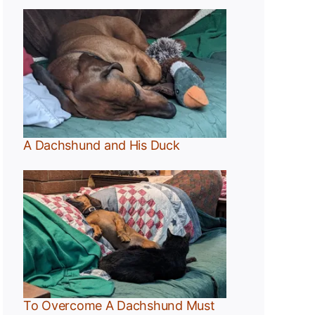
A Dachshund and His Duck
t
To Overcome A Dachshund Must