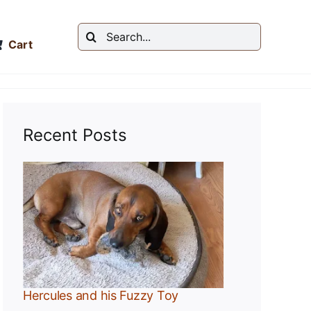
Search
Cart
for:
Recent Posts
y
Hercules and his Fuzzy Toy