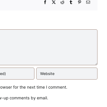
Mid-Afternoon Power
Nap
Photos
When the Cheese Ba
rowser for the next time I comment.
Crinkles
ow-up comments by email.
Photos