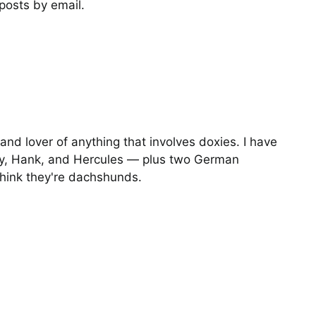
posts by email.
I Told Her to Get the
Gopher
Photos
and lover of anything that involves doxies. I have
y, Hank, and Hercules — plus two German
hink they're dachshunds.
Operation Moonscape
Training for the
Dachsolympics Gophe
Hunt Event
Stories
Video