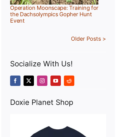
Operation Moonscape: Training for
the Dachsolympics Gopher Hunt
Event
Older Posts >
Socialize With Us!
Doxie Planet Shop