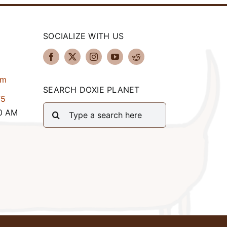
SOCIALIZE WITH US
om
SEARCH DOXIE PLANET
75
Search
00 AM
for: