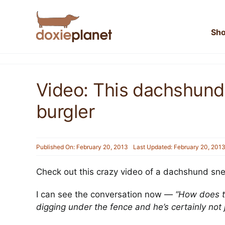
Skip
to
content
Sh
Video: This dachshund
burgler
Published On: February 20, 2013
Last Updated: February 20, 201
Check out this crazy video of a dachshund snea
I can see the conversation now —
“How does t
digging under the fence and he’s certainly not jum