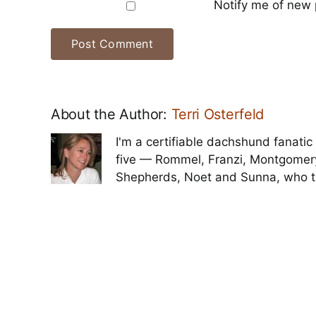
Notify me of new 
About the Author:
Terri Osterfeld
I'm a certifiable dachshund fanatic 
five — Rommel, Franzi, Montgomer
Shepherds, Noet and Sunna, who t