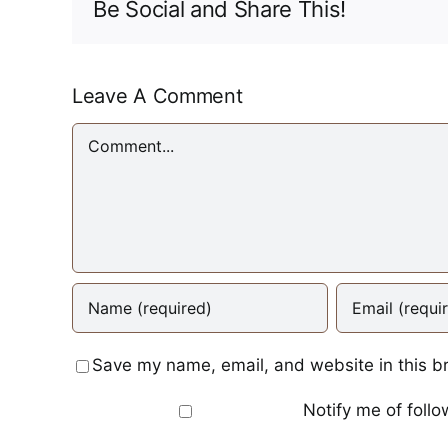
Be Social and Share This!
Leave A Comment
Comment
Save my name, email, and website in this b
Notify me of foll