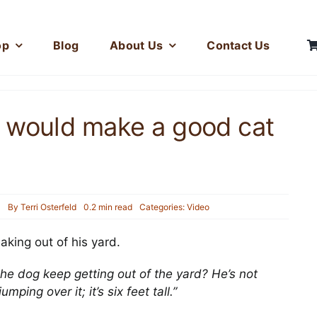
op
Blog
About Us
Contact Us
 would make a good cat
3
By
Terri Osterfeld
0.2 min read
Categories:
Video
Hercules and his Fuzz
king out of his yard.
Toy
Photos
he dog keep getting out of the yard? He’s not
ping over it; it’s six feet tall.”