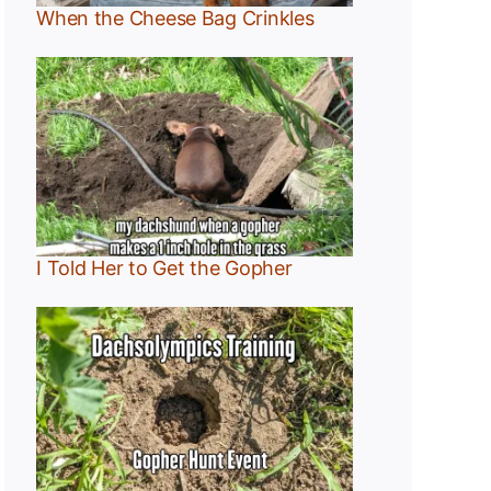
When the Cheese Bag Crinkles
I Told Her to Get the Gopher
:
r