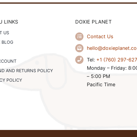
 LINKS
DOXIE PLANET
T US
Contact Us
E BLOG
hello@doxieplanet.c
Tel:
+1 (760) 297-62
CCOUNT
Monday – Friday: 8:
ND AND RETURNS POLICY
– 5:00 PM
CY POLICY
Pacific Time