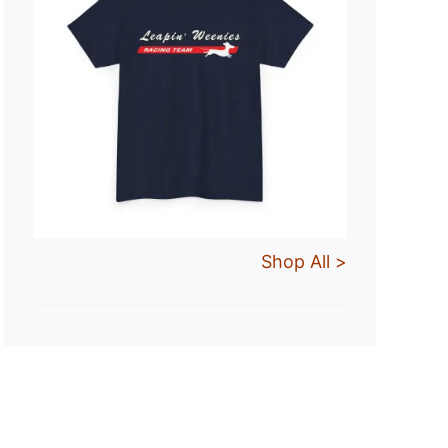
Shop All >