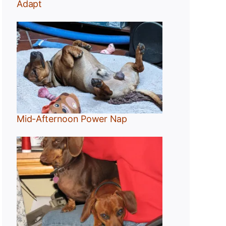
Adapt
Mid-Afternoon Power Nap
g