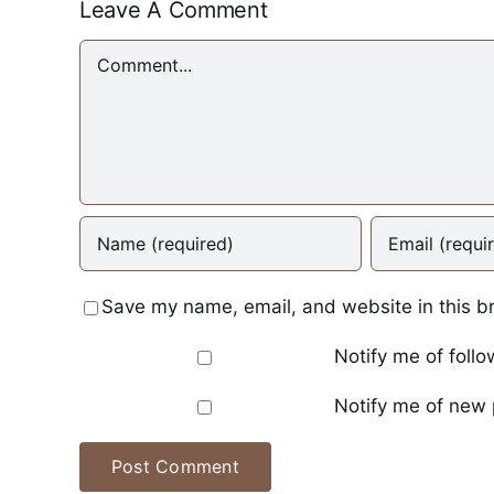
Leave A Comment
Comment
Save my name, email, and website in this b
Notify me of foll
Notify me of new 