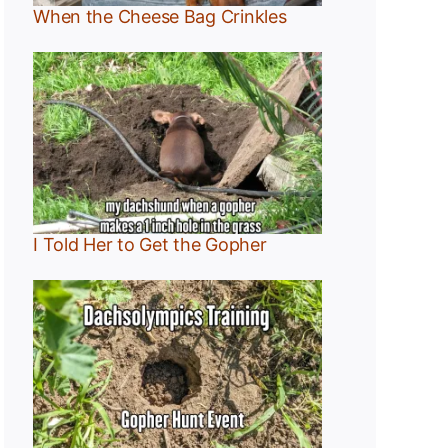
When the Cheese Bag Crinkles
I Told Her to Get the Gopher
:
r