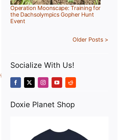
Operation Moonscape: Training for
the Dachsolympics Gopher Hunt
Event
Older Posts >
Socialize With Us!
views/dachshunds.html
Doxie Planet Shop