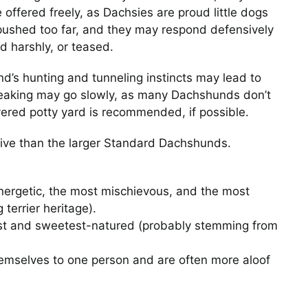
offered freely, as Dachsies are proud little dogs
pushed too far, and they may respond defensively
d harshly, or teased.
d’s hunting and tunneling instincts may lead to
Mid-Afternoon Power
reaking may go slowly, as many Dachshunds don’t
Nap
overed potty yard is recommended, if possible.
Photos
tive than the larger Standard Dachshunds.
ergetic, the most mischievous, and the most
terrier heritage).
st and sweetest-natured (probably stemming from
When the Cheese Ba
mselves to one person and are often more aloof
Crinkles
Photos