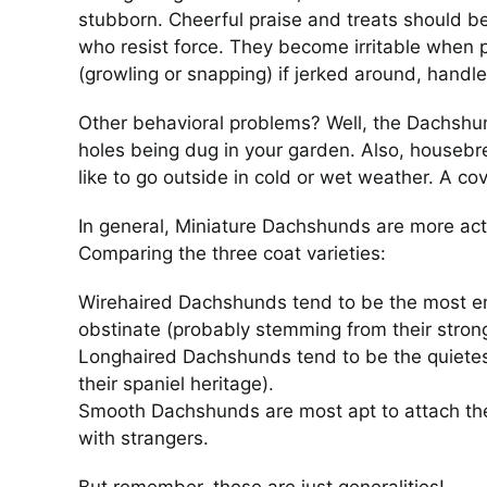
stubborn. Cheerful praise and treats should be 
who resist force. They become irritable when 
(growling or snapping) if jerked around, handle
Other behavioral problems? Well, the Dachshun
holes being dug in your garden. Also, houseb
like to go outside in cold or wet weather. A c
In general, Miniature Dachshunds are more ac
Comparing the three coat varieties:
Wirehaired Dachshunds tend to be the most en
obstinate (probably stemming from their strong 
Longhaired Dachshunds tend to be the quiete
their spaniel heritage).
Smooth Dachshunds are most apt to attach the
with strangers.