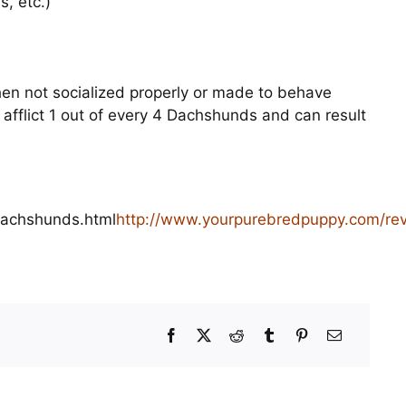
, etc.)
en not socialized properly or made to behave
 afflict 1 out of every 4 Dachshunds and can result
dachshunds.html
http://www.yourpurebredpuppy.com/re