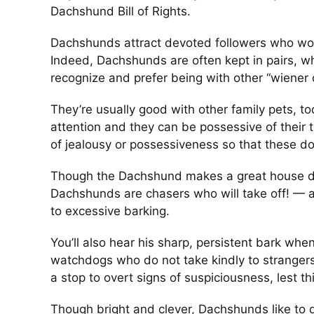
Dachshund Bill of Rights.
Dachshunds attract devoted followers who wou
Indeed, Dachshunds are often kept in pairs, w
recognize and prefer being with other “wiener 
They’re usually good with other family pets, 
attention and they can be possessive of their to
of jealousy or possessiveness so that these d
Though the Dachshund makes a great house do
Dachshunds are chasers who will take off! — a
to excessive barking.
You’ll also hear his sharp, persistent bark wh
watchdogs who do not take kindly to strangers
a stop to overt signs of suspiciousness, lest th
Though bright and clever, Dachshunds like to d