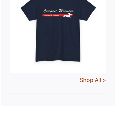
Shop All >