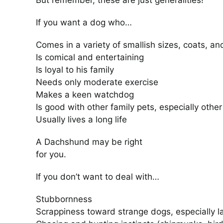
But remember, these are just generalities!
If you want a dog who…
Comes in a variety of smallish sizes, coats, an
Is comical and entertaining
Is loyal to his family
Needs only moderate exercise
Makes a keen watchdog
Is good with other family pets, especially oth
Usually lives a long life
A Dachshund may be right
for you.
If you don’t want to deal with…
Stubbornness
Scrappiness toward strange dogs, especially l