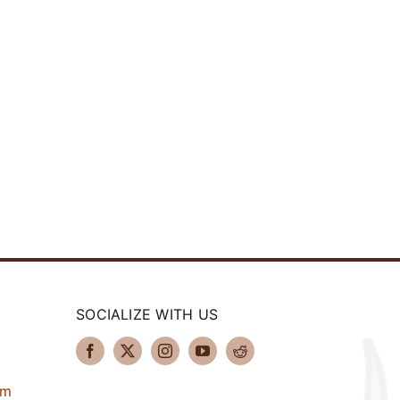
SOCIALIZE WITH US
om