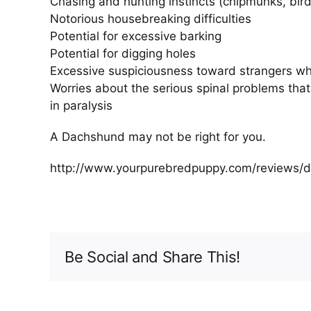
Chasing and hunting instincts (chipmunks, birds
Notorious housebreaking difficulties
Potential for excessive barking
Potential for digging holes
Excessive suspiciousness toward strangers wh
Worries about the serious spinal problems that
in paralysis
A Dachshund may not be right for you.
http://www.yourpurebredpuppy.com/reviews/
Be Social and Share This!