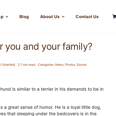
op
Blog
About Us
Contact Us
r you and your family?
ri Osterfeld
2.7 min read
Categories:
News
,
Photos
,
Stories
Hercules and his Fuzz
hund is similar to a terrier in his demands to be in
Toy
Photos
a great sense of humor. He is a loyal little dog,
eves that sleeping under the bedcovers is in the