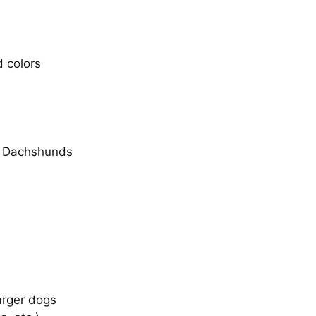
d colors
I Told Her to Get the
Gopher
Photos
er Dachshunds
Operation Moonscape
Training for the
Dachsolympics Gophe
Hunt Event
arger dogs
Stories
Video