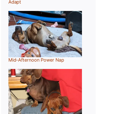
Adapt
Mid-Afternoon Power Nap
g