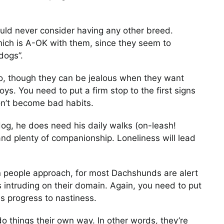
ld never consider having any other breed.
hich is A-OK with them, since they seem to
A Dachshund and His
dogs”.
Duck
too, though they can be jealous when they want
Photos
ys. You need to put a firm stop to the first signs
on’t become bad habits.
g, he does need his daily walks (on-leash!
nd plenty of companionship. Loneliness will lead
To Overcome A
en people approach, for most Dachshunds are alert
Dachshund Must Adap
 intruding on their domain. Again, you need to put
Photos
is progress to nastiness.
o things their own way. In other words, they’re