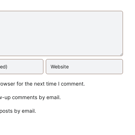
rowser for the next time I comment.
ow-up comments by email.
posts by email.