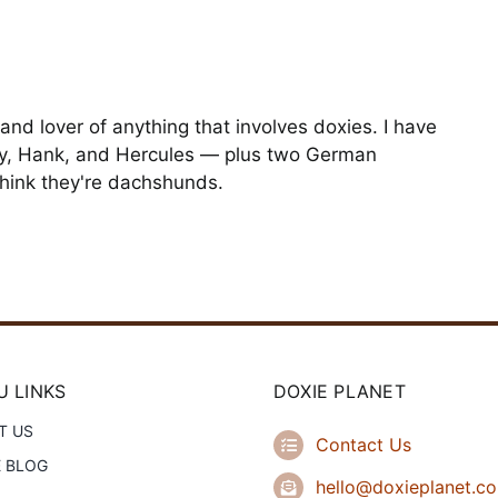
and lover of anything that involves doxies. I have
y, Hank, and Hercules — plus two German
hink they're dachshunds.
 LINKS
DOXIE PLANET
T US
Contact Us
E BLOG
hello@doxieplanet.c