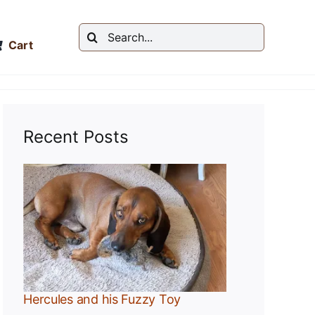
Search
Cart
for:
Recent Posts
y
Hercules and his Fuzzy Toy