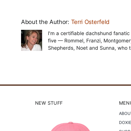
About the Author:
Terri Osterfeld
I'm a certifiable dachshund fanatic 
five — Rommel, Franzi, Montgomer
Shepherds, Noet and Sunna, who t
NEW STUFF
MENU
ABOU
DOXI