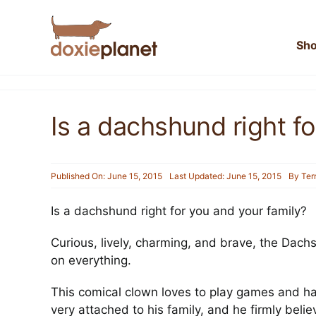
Skip
to
content
Sh
Is a dachshund right fo
Published On: June 15, 2015
Last Updated: June 15, 2015
By
Ter
Is a dachshund right for you and your family?
Curious, lively, charming, and brave, the Dachs
on everything.
This comical clown loves to play games and has 
very attached to his family, and he firmly beli