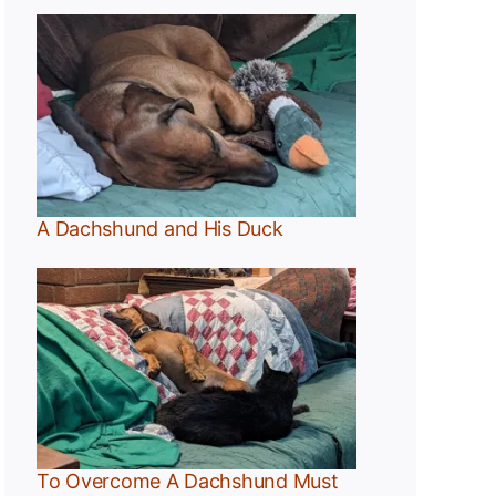
A Dachshund and His Duck
t
To Overcome A Dachshund Must