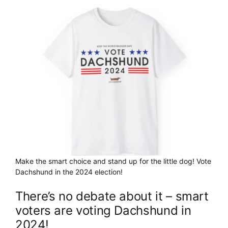
Cart
Make the smart choice and stand up for the little dog! Vote
Dachshund in the 2024 election!
There’s no debate about it – smart
voters are voting Dachshund in
2024!