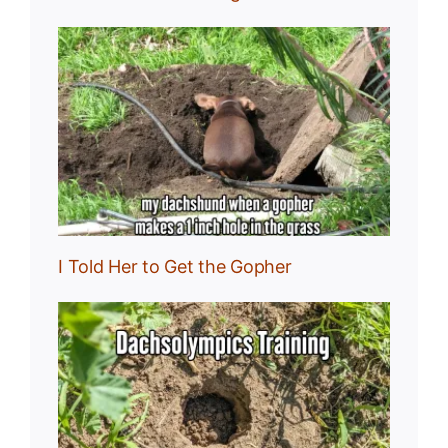
I Told Her to Get the Gopher
:
r