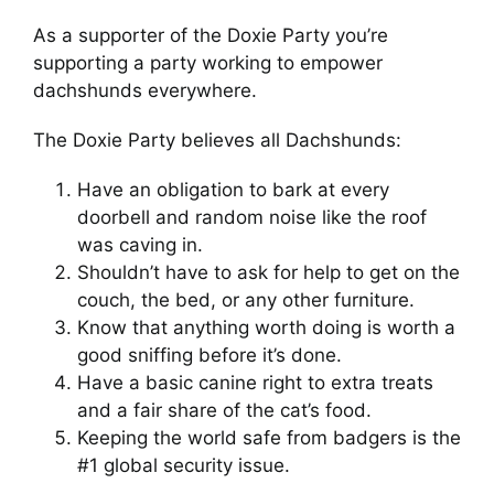
As a supporter of the Doxie Party you’re
supporting a party working to empower
dachshunds everywhere.
The Doxie Party believes all Dachshunds:
Have an obligation to bark at every
doorbell and random noise like the roof
was caving in.
Shouldn’t have to ask for help to get on the
couch, the bed, or any other furniture.
Know that anything worth doing is worth a
good sniffing before it’s done.
Have a basic canine right to extra treats
and a fair share of the cat’s food.
Keeping the world safe from badgers is the
#1 global security issue.