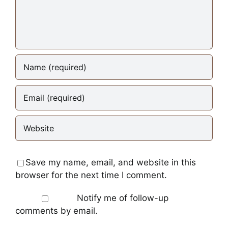
Save my name, email, and website in this
browser for the next time I comment.
Notify me of follow-up
comments by email.