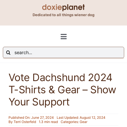
Skip
to
Dedicated to all things wiener dog
content
Toggle
Navigation
Search
Shop
for:
Vote Dachshund 2024
Blog
T-Shirts & Gear – Show
About Us
Your Support
Contact Us
Published On: June 27, 2024
Last Updated: August 12, 2024
By
Terri Osterfeld
1.3 min read
Categories:
Gear