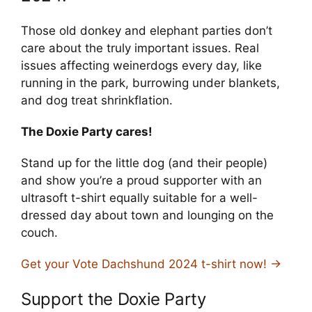
Those old donkey and elephant parties don’t
care about the truly important issues. Real
issues affecting weinerdogs every day, like
running in the park, burrowing under blankets,
and dog treat shrinkflation.
The Doxie Party cares!
Stand up for the little dog (and their people)
and show you’re a proud supporter with an
ultrasoft t-shirt equally suitable for a well-
dressed day about town and lounging on the
couch.
Get your Vote Dachshund 2024 t-shirt now! →
Support the Doxie Party