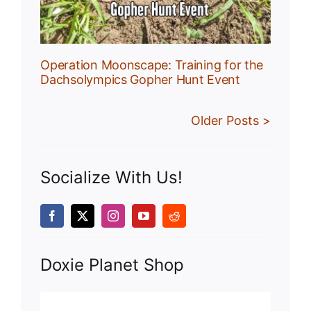
Operation Moonscape: Training for the
Dachsolympics Gopher Hunt Event
Older Posts >
Socialize With Us!
Doxie Planet Shop