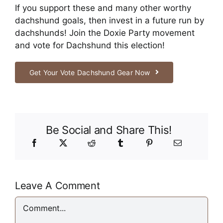
If you support these and many other worthy
dachshund goals, then invest in a future run by
dachshunds! Join the Doxie Party movement
and vote for Dachshund this election!
Get Your Vote Dachshund Gear Now
Be Social and Share This!
Leave A Comment
Comment