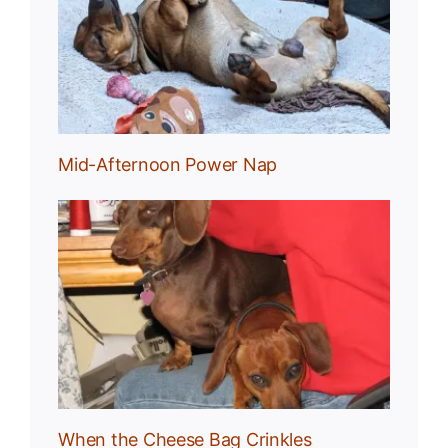
Nap
Mid-Afternoon Power Nap
g
When the Cheese Bag Crinkles