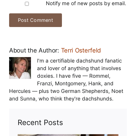
Notify me of new posts by email.
About the Author:
Terri Osterfeld
I'm a certifiable dachshund fanatic
and lover of anything that involves
doxies. I have five — Rommel,
Franzi, Montgomery, Hank, and
Hercules — plus two German Shepherds, Noet
and Sunna, who think they're dachshunds.
Recent Posts