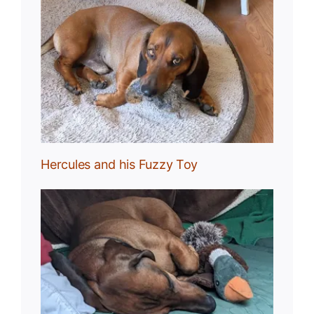
Toy
Hercules and his Fuzzy Toy
uck