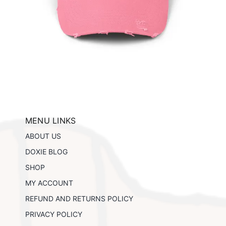
ils
MENU LINKS
ABOUT US
DOXIE BLOG
SHOP
MY ACCOUNT
REFUND AND RETURNS POLICY
PRIVACY POLICY