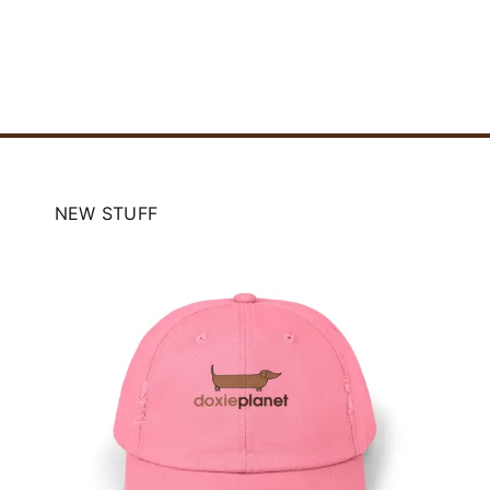
NEW STUFF
e