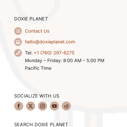
DOXIE PLANET
Contact Us
hello@doxieplanet.com
Tel:
+1 (760) 297-6275
Monday – Friday: 8:00 AM – 5:00 PM
Pacific Time
SOCIALIZE WITH US
SEARCH DOXIE PLANET