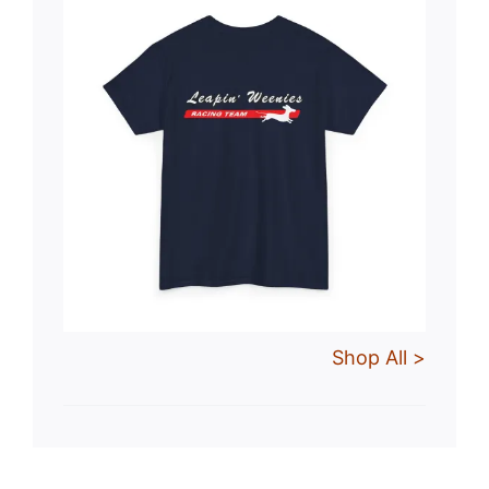
Shop All >