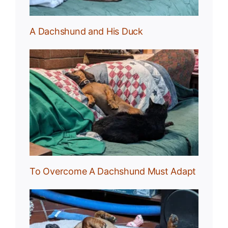
A Dachshund and His Duck
und
To Overcome A Dachshund Must Adapt