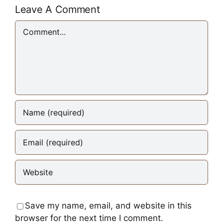
Leave A Comment
Comment
Save my name, email, and website in this
browser for the next time I comment.