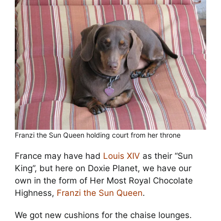
Cart
Franzi the Sun Queen holding court from her throne
France may have had
Louis XIV
as their “Sun
King”, but here on Doxie Planet, we have our
own in the form of Her Most Royal Chocolate
Highness,
Franzi the Sun Queen
.
We got new cushions for the chaise lounges.