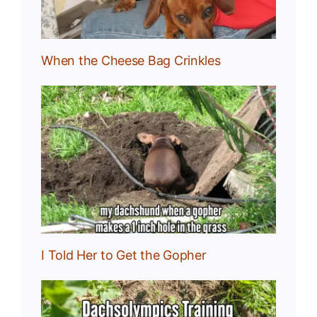
When the Cheese Bag Crinkles
I Told Her to Get the Gopher