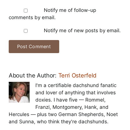
Notify me of follow-up
comments by email.
Notify me of new posts by email.
About the Author:
Terri Osterfeld
I'm a certifiable dachshund fanatic
and lover of anything that involves
doxies. I have five — Rommel,
Franzi, Montgomery, Hank, and
Hercules — plus two German Shepherds, Noet
and Sunna, who think they're dachshunds.