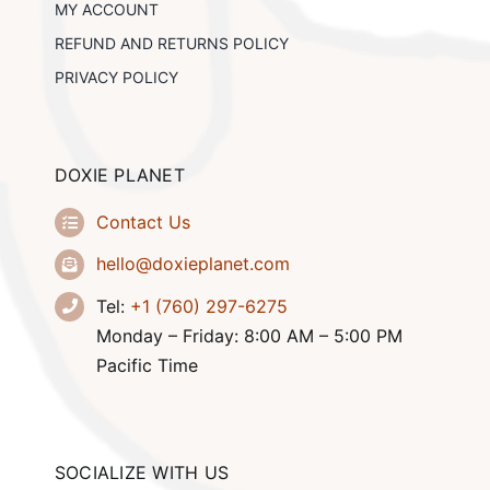
MY ACCOUNT
REFUND AND RETURNS POLICY
PRIVACY POLICY
DOXIE PLANET
Contact Us
hello@doxieplanet.com
Tel:
+1 (760) 297-6275
Monday – Friday: 8:00 AM – 5:00 PM
Pacific Time
SOCIALIZE WITH US