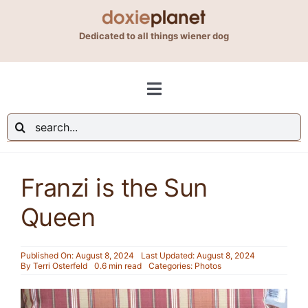
Skip
to
Dedicated to all things wiener dog
content
Toggle
Navigation
Search
Shop
for:
Franzi is the Sun
Blog
Queen
About Us
Published On: August 8, 2024
Last Updated: August 8, 2024
By
Terri Osterfeld
0.6 min read
Categories:
Photos
Contact Us