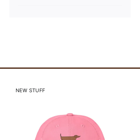
NEW STUFF