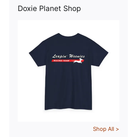
Doxie Planet Shop
Shop All >