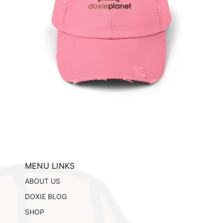
te
tails
MENU LINKS
ABOUT US
DOXIE BLOG
SHOP