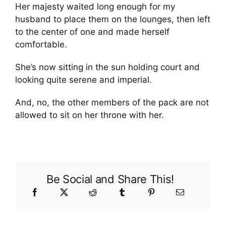
Her majesty waited long enough for my
husband to place them on the lounges, then left
to the center of one and made herself
comfortable.
She’s now sitting in the sun holding court and
looking quite serene and imperial.
And, no, the other members of the pack are not
allowed to sit on her throne with her.
Be Social and Share This!