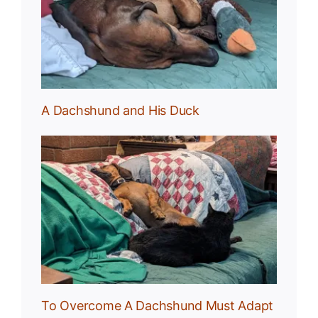
uck
A Dachshund and His Duck
und
To Overcome A Dachshund Must Adapt