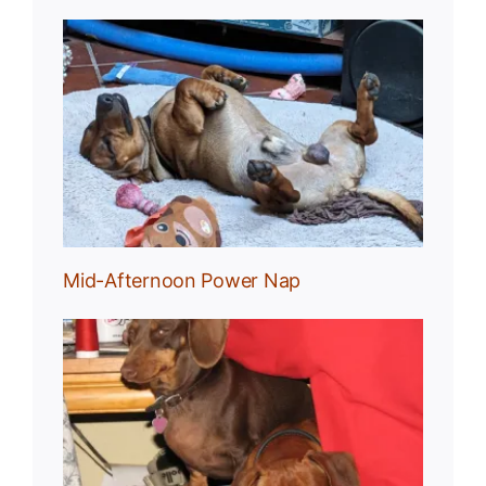
Nap
Mid-Afternoon Power Nap
g