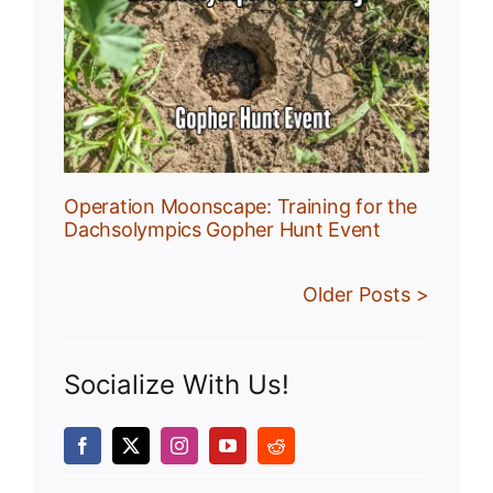
:
r
Operation Moonscape: Training for the
Dachsolympics Gopher Hunt Event
Older Posts >
Socialize With Us!