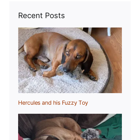
Recent Posts
Toy
Hercules and his Fuzzy Toy